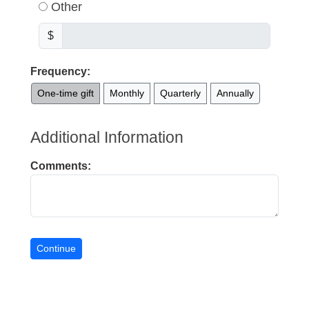
Other
$
Frequency:
One-time gift
Monthly
Quarterly
Annually
Additional Information
Comments: