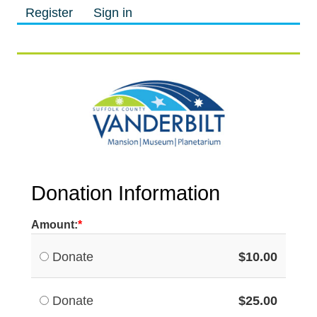
Register
Sign in
M
M
Donation Information
Amount:
Donate
$10.00
Donate
$25.00