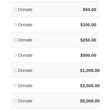
Donate
$50.00
Donate
$100.00
Donate
$250.00
Donate
$500.00
Donate
$1,000.00
Donate
$2,500.00
Donate
$5,000.00