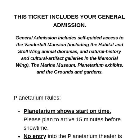
THIS TICKET INCLUDES YOUR GENERAL
ADMISSION.
General Admission includes self-guided access to
the Vanderbilt Mansion (including the Habitat and
Stoll Wing animal dioramas, and natural-history
and cultural-artifact galleries in the Memorial
Wing), The Marine Museum, Planetarium exhibits,
and the Grounds and gardens.
Planetarium Rules:
Planetarium shows start on time.
Please plan to arrive 15 minutes before
showtime.
No entry
into the Planetarium theater is