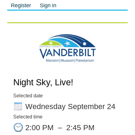
Register
Sign in
M
M
Night Sky, Live!
Selected date
Wednesday September 24
Selected time
2:00 PM
–
2:45 PM