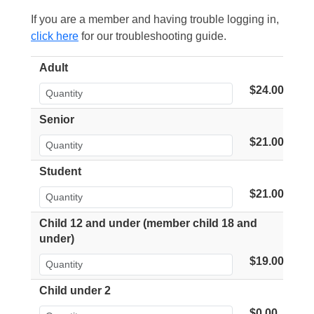
If you are a member and having trouble logging in,
click here
for our troubleshooting guide.
Adult
$24.00
Senior
$21.00
Student
$21.00
Child 12 and under (member child 18 and
under)
$19.00
Child under 2
$0.00