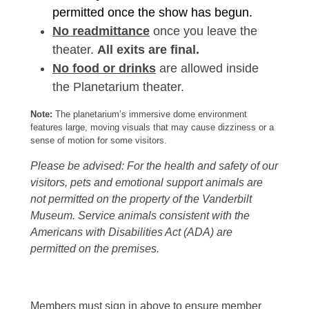
permitted once the show has begun.
No readmittance
once you leave the
theater.
All exits are final.
No food or drinks
are allowed inside
the Planetarium theater.
Note:
The planetarium’s immersive dome environment
features large, moving visuals that may cause dizziness or a
sense of motion for some visitors.
Please be advised: For the health and safety of our
visitors, pets and emotional support animals are
not permitted on the property of the Vanderbilt
Museum. Service animals consistent with the
Americans with Disabilities Act (ADA) are
permitted on the premises.
Members must sign in above to ensure member