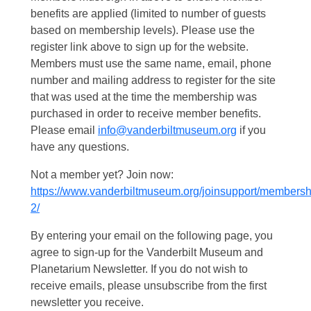
benefits are applied (limited to number of guests
based on membership levels). Please use the
register link above to sign up for the website.
Members must use the same name, email, phone
number and mailing address to register for the site
that was used at the time the membership was
purchased in order to receive member benefits.
Please email
info@vanderbiltmuseum.org
if you
have any questions.
Not a member yet? Join now:
https://www.vanderbiltmuseum.org/joinsupport/membersh
2/
By entering your email on the following page, you
agree to sign-up for the Vanderbilt Museum and
Planetarium Newsletter. If you do not wish to
receive emails, please unsubscribe from the first
newsletter you receive.