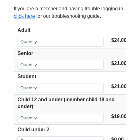
If you are a member and having trouble logging in,
click here
for our troubleshooting guide.
Adult
$24.00
Senior
$21.00
Student
$21.00
Child 12 and under (member child 18 and
under)
$19.00
Child under 2
$0.00