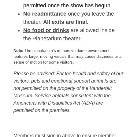
permitted once the show has begun.
No readmittance
once you leave the
theater.
All exits are final.
No food or drinks
are allowed inside
the Planetarium theater.
Note:
The planetarium’s immersive dome environment
features large, moving visuals that may cause dizziness or a
sense of motion for some visitors.
Please be advised: For the health and safety of our
visitors, pets and emotional support animals are
not permitted on the property of the Vanderbilt
Museum. Service animals consistent with the
Americans with Disabilities Act (ADA) are
permitted on the premises.
Members must sign in above to ensure member