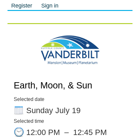
Register
Sign in
M
M
Earth, Moon, & Sun
Selected date
Sunday July 19
Selected time
12:00 PM
–
12:45 PM