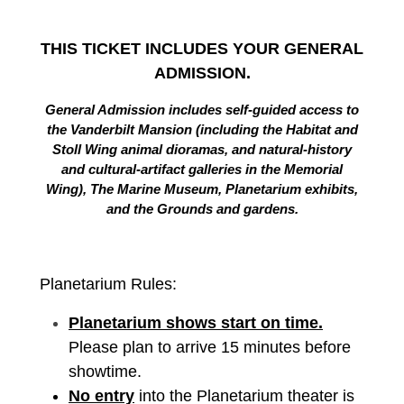
THIS TICKET INCLUDES YOUR GENERAL
ADMISSION.
General Admission includes self-guided access to
the Vanderbilt Mansion (including the Habitat and
Stoll Wing animal dioramas, and natural-history
and cultural-artifact galleries in the Memorial
Wing), The Marine Museum, Planetarium exhibits,
and the Grounds and gardens.
Planetarium Rules:
Planetarium shows start on time.
Please plan to arrive 15 minutes before
showtime.
No entry
into the Planetarium theater is