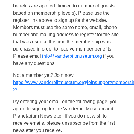
benefits are applied (limited to number of guests
based on membership levels). Please use the
register link above to sign up for the website.
Members must use the same name, email, phone
number and mailing address to register for the site
that was used at the time the membership was
purchased in order to receive member benefits.
Please email
info@vanderbiltmuseum.org
if you
have any questions.
Not a member yet? Join now:
https://www.vanderbiltmuseum.org/joinsupport/membersh
2/
By entering your email on the following page, you
agree to sign-up for the Vanderbilt Museum and
Planetarium Newsletter. If you do not wish to
receive emails, please unsubscribe from the first
newsletter you receive.