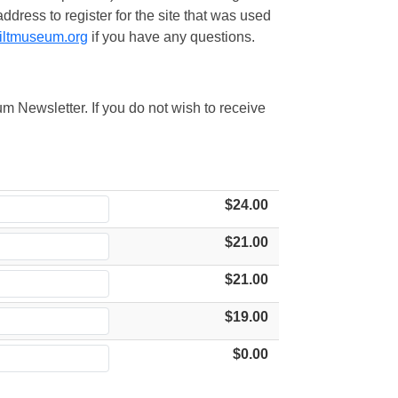
ress to register for the site that was used
iltmuseum.org
if you have any questions.
m Newsletter. If you do not wish to receive
$24.00
$21.00
$21.00
$19.00
$0.00