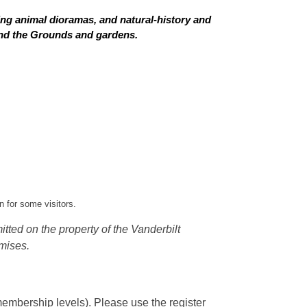
ing animal dioramas, and natural-history and
 and the Grounds and gardens.
 for some visitors.
tted on the property of the Vanderbilt
mises.
embership levels). Please use the register