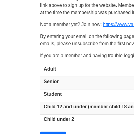
link above to sign up for the website. Memb
at the time the membership was purchased i
Not a member yet? Join now:
https://www.v
By entering your email on the following page
emails, please unsubscribe from the first new
If you are a member and having trouble logg
Adult
Senior
Student
Child 12 and under (member child 18 an
Child under 2