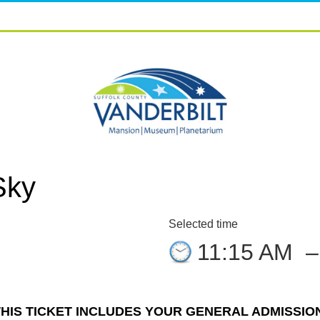
Sky
Selected time
11:15 AM
THIS TICKET INCLUDES YOUR GENERAL ADMISSION