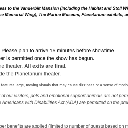
ss to the Vanderbilt Mansion (including the Habitat and Stoll W
in the Memorial Wing), The Marine Museum, Planetarium exhibits,
Please plan to arrive 15 minutes before showtime.
ter is permitted once the show has begun.
he theater.
All exits are final.
de the Planetarium theater.
eatures large, moving visuals that may cause dizziness or a sense of motion
of our visitors, pets and emotional support animals are not permi
 Americans with Disabilities Act (ADA) are permitted on the pre
 benefits are applied (limited to number of guests based on m