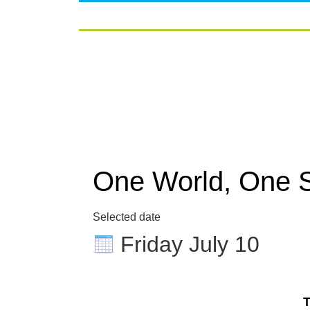
One World, One 
Selected date
Friday July 10