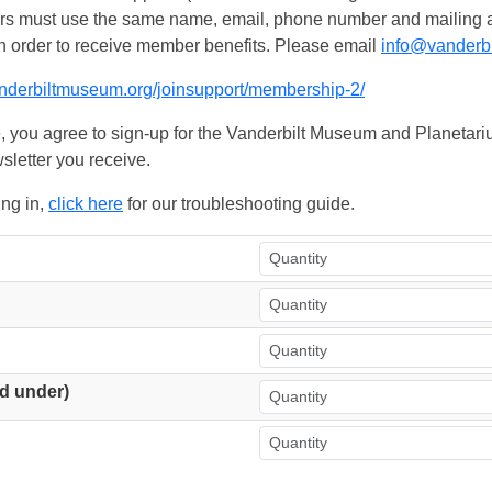
ers must use the same name, email, phone number and mailing add
n order to receive member benefits. Please email
info@vanderb
anderbiltmuseum.org/joinsupport/membership-2/
, you agree to sign-up for the Vanderbilt Museum and Planetariu
sletter you receive.
ing in,
click here
for our troubleshooting guide.
d under)