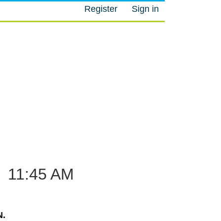
Register
Sign in
M
–
11:45 AM
.