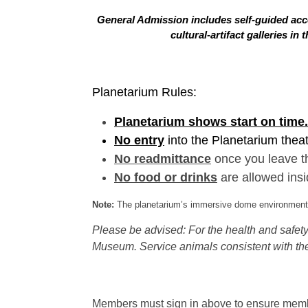
General Admission includes self-guided acce
cultural-artifact galleries 
Planetarium Rules:
Planetarium shows start on time.
No entry
into the Planetarium thea
No readmittance
once you leave t
No food or drinks
are allowed insi
Note:
The planetarium’s immersive dome environment f
Please be advised: For the health and safety 
Museum. Service animals consistent with the
Members must sign in above to ensure member