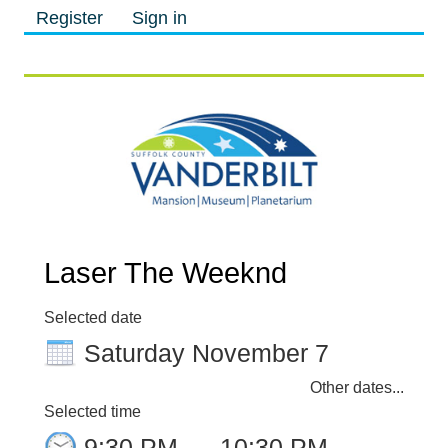
Register
Sign in
M
M
Laser The Weeknd
Selected date
Saturday November 7
Other dates...
Selected time
9:30 PM
–
10:30 PM