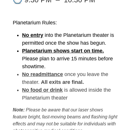
Planetarium Rules:
No entry
into the Planetarium theater is
permitted once the show has begun.
Planetarium shows start on time.
Please plan to arrive 15 minutes before
showtime.
No readmittance
once you leave the
theater.
All exits are final.
No food or drink
is allowed inside the
Planetarium theater
Note:
Please be aware that our laser shows
feature bright, fast-moving beams and flashing light
effects and may not be suitable for individuals with