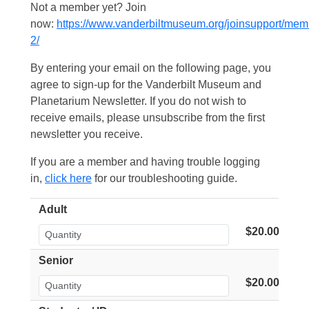
Not a member yet? Join
now:
https://www.vanderbiltmuseum.org/joinsupport/mem
2/
By entering your email on the following page, you
agree to sign-up for the Vanderbilt Museum and
Planetarium Newsletter. If you do not wish to
receive emails, please unsubscribe from the first
newsletter you receive.
If you are a member and having trouble logging
in,
click here
for our troubleshooting guide.
Adult
$20.00
Senior
$20.00