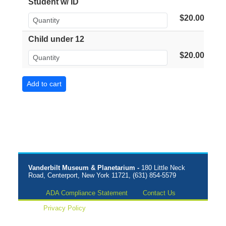
Student w/ ID
$20.00
Child under 12
$20.00
Vanderbilt Museum & Planetarium -
180 Little Neck
Road, Centerport, New York 11721, (631) 854-5579
ADA Compliance Statement
Contact Us
Privacy Policy