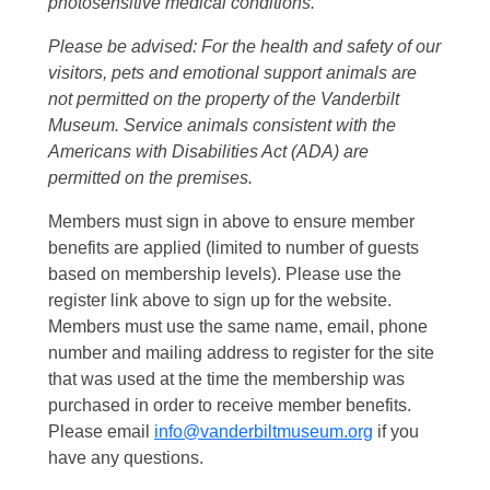
photosensitive medical conditions.
Please be advised: For the health and safety of our
visitors, pets and emotional support animals are
not permitted on the property of the Vanderbilt
Museum. Service animals consistent with the
Americans with Disabilities Act (ADA) are
permitted on the premises.
Members must sign in above to ensure member
benefits are applied (limited to number of guests
based on membership levels). Please use the
register link above to sign up for the website.
Members must use the same name, email, phone
number and mailing address to register for the site
that was used at the time the membership was
purchased in order to receive member benefits.
Please email
info@vanderbiltmuseum.org
if you
have any questions.