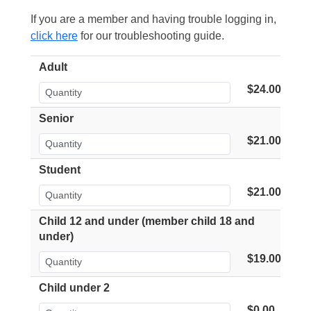
If you are a member and having trouble logging in,
click here
for our troubleshooting guide.
Adult
$24.00
Senior
$21.00
Student
$21.00
Child 12 and under (member child 18 and
under)
$19.00
Child under 2
$0.00