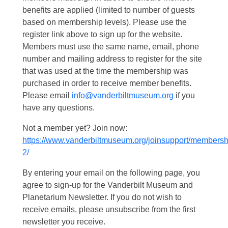
benefits are applied (limited to number of guests
based on membership levels). Please use the
register link above to sign up for the website.
Members must use the same name, email, phone
number and mailing address to register for the site
that was used at the time the membership was
purchased in order to receive member benefits.
Please email
info@vanderbiltmuseum.org
if you
have any questions.
Not a member yet? Join now:
https://www.vanderbiltmuseum.org/joinsupport/membersh
2/
By entering your email on the following page, you
agree to sign-up for the Vanderbilt Museum and
Planetarium Newsletter. If you do not wish to
receive emails, please unsubscribe from the first
newsletter you receive.