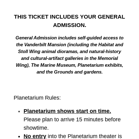
THIS TICKET INCLUDES YOUR GENERAL
ADMISSION.
General Admission includes self-guided access to
the Vanderbilt Mansion (including the Habitat and
Stoll Wing animal dioramas, and natural-history
and cultural-artifact galleries in the Memorial
Wing), The Marine Museum, Planetarium exhibits,
and the Grounds and gardens.
Planetarium Rules:
Planetarium shows start on time.
Please plan to arrive 15 minutes before
showtime.
No entry
into the Planetarium theater is