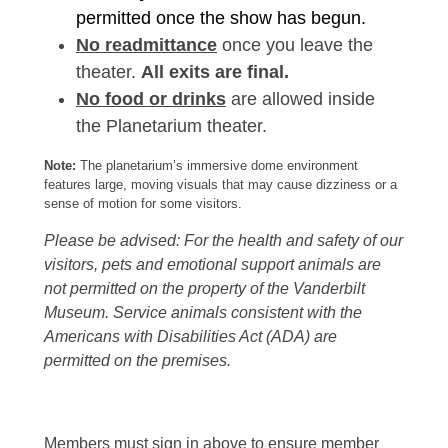
permitted once the show has begun.
No readmittance
once you leave the
theater.
All exits are final.
No food or drinks
are allowed inside
the Planetarium theater.
Note:
The planetarium’s immersive dome environment
features large, moving visuals that may cause dizziness or a
sense of motion for some visitors.
Please be advised: For the health and safety of our
visitors, pets and emotional support animals are
not permitted on the property of the Vanderbilt
Museum. Service animals consistent with the
Americans with Disabilities Act (ADA) are
permitted on the premises.
Members must sign in above to ensure member