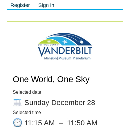
Register
Sign in
M
M
One World, One Sky
Selected date
Sunday December 28
Selected time
11:15 AM
–
11:50 AM