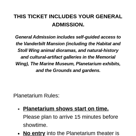
THIS TICKET INCLUDES YOUR GENERAL
ADMISSION.
General Admission includes self-guided access to
the Vanderbilt Mansion (including the Habitat and
Stoll Wing animal dioramas, and natural-history
and cultural-artifact galleries in the Memorial
Wing), The Marine Museum, Planetarium exhibits,
and the Grounds and gardens.
Planetarium Rules:
Planetarium shows start on time.
Please plan to arrive 15 minutes before
showtime.
No entry
into the Planetarium theater is