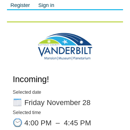
Register
Sign in
M
M
Incoming!
Selected date
Friday November 28
Selected time
4:00 PM
–
4:45 PM