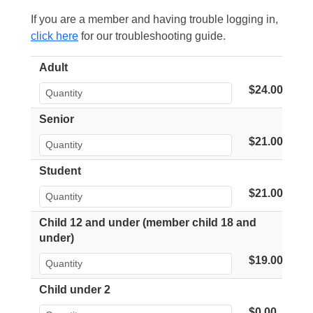
If you are a member and having trouble logging in,
click here
for our troubleshooting guide.
Adult
$24.00
Senior
$21.00
Student
$21.00
Child 12 and under (member child 18 and
under)
$19.00
Child under 2
$0.00