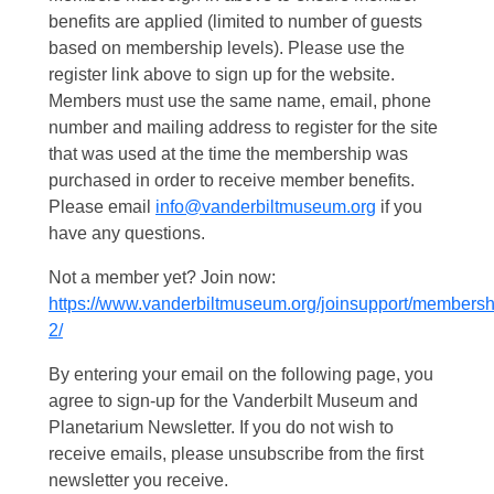
benefits are applied (limited to number of guests
based on membership levels). Please use the
register link above to sign up for the website.
Members must use the same name, email, phone
number and mailing address to register for the site
that was used at the time the membership was
purchased in order to receive member benefits.
Please email
info@vanderbiltmuseum.org
if you
have any questions.
Not a member yet? Join now:
https://www.vanderbiltmuseum.org/joinsupport/membersh
2/
By entering your email on the following page, you
agree to sign-up for the Vanderbilt Museum and
Planetarium Newsletter. If you do not wish to
receive emails, please unsubscribe from the first
newsletter you receive.