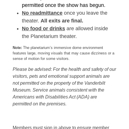
permitted once the show has begun.
No readmittance
once you leave the
theater.
All exits are final.
No food or drinks
are allowed inside
the Planetarium theater.
Note:
The planetarium’s immersive dome environment
features large, moving visuals that may cause dizziness or a
sense of motion for some visitors.
Please be advised: For the health and safety of our
visitors, pets and emotional support animals are
not permitted on the property of the Vanderbilt
Museum. Service animals consistent with the
Americans with Disabilities Act (ADA) are
permitted on the premises.
Members must sign in above to ensure member