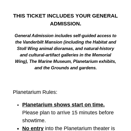
THIS TICKET INCLUDES YOUR GENERAL
ADMISSION.
General Admission includes self-guided access to
the Vanderbilt Mansion (including the Habitat and
Stoll Wing animal dioramas, and natural-history
and cultural-artifact galleries in the Memorial
Wing), The Marine Museum, Planetarium exhibits,
and the Grounds and gardens.
Planetarium Rules:
Planetarium shows start on time.
Please plan to arrive 15 minutes before
showtime.
No entry
into the Planetarium theater is