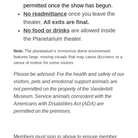
permitted once the show has begun.
No readmittance
once you leave the
theater.
All exits are final.
No food or drinks
are allowed inside
the Planetarium theater.
Note:
The planetarium’s immersive dome environment
features large, moving visuals that may cause dizziness or a
sense of motion for some visitors.
Please be advised: For the health and safety of our
visitors, pets and emotional support animals are
not permitted on the property of the Vanderbilt
Museum. Service animals consistent with the
Americans with Disabilities Act (ADA) are
permitted on the premises.
Members must sign in above to ensure member