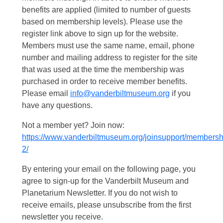
benefits are applied (limited to number of guests
based on membership levels). Please use the
register link above to sign up for the website.
Members must use the same name, email, phone
number and mailing address to register for the site
that was used at the time the membership was
purchased in order to receive member benefits.
Please email
info@vanderbiltmuseum.org
if you
have any questions.
Not a member yet? Join now:
https://www.vanderbiltmuseum.org/joinsupport/membersh
2/
By entering your email on the following page, you
agree to sign-up for the Vanderbilt Museum and
Planetarium Newsletter. If you do not wish to
receive emails, please unsubscribe from the first
newsletter you receive.