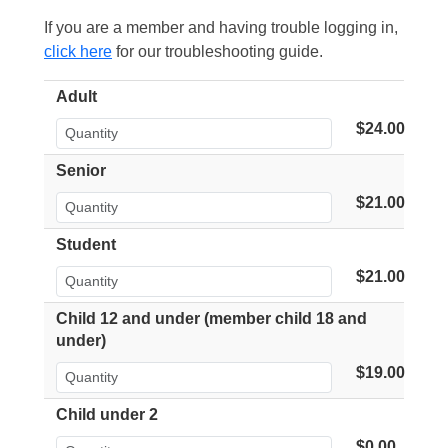
If you are a member and having trouble logging in,
click here
for our troubleshooting guide.
Adult
$24.00
Senior
$21.00
Student
$21.00
Child 12 and under (member child 18 and
under)
$19.00
Child under 2
$0.00