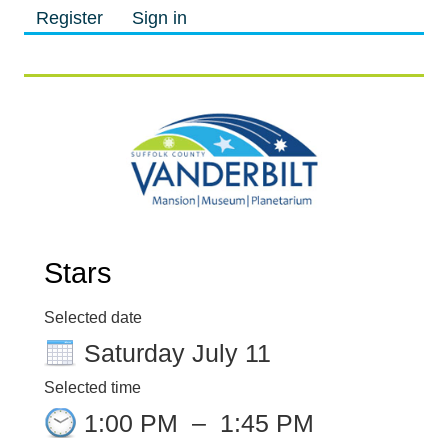
Register
Sign in
M
M
Stars
Selected date
Saturday July 11
Selected time
1:00 PM
–
1:45 PM