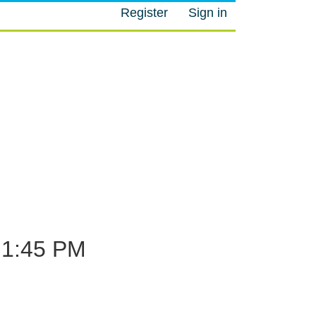
Register
Sign in
M
1:45 PM