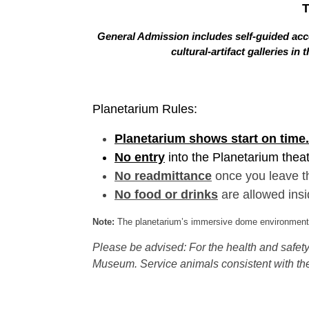
General Admission includes self-guided acce
cultural-artifact galleries 
Planetarium Rules:
Planetarium shows start on time.
No entry
into the Planetarium thea
No readmittance
once you leave t
No food or drinks
are allowed insi
Note:
The planetarium’s immersive dome environment f
Please be advised: For the health and safety 
Museum. Service animals consistent with the