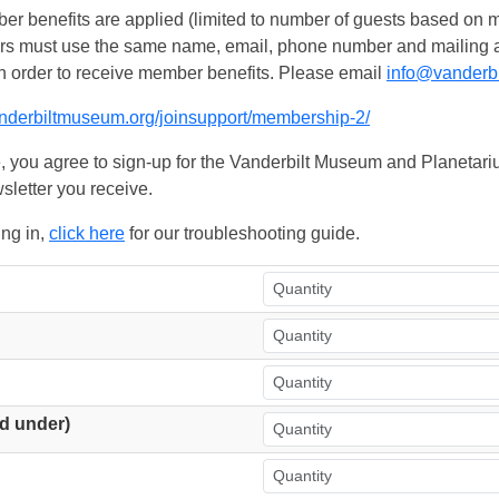
 benefits are applied (limited to number of guests based on m
ers must use the same name, email, phone number and mailing add
n order to receive member benefits. Please email
info@vanderb
anderbiltmuseum.org/joinsupport/membership-2/
, you agree to sign-up for the Vanderbilt Museum and Planetariu
sletter you receive.
ing in,
click here
for our troubleshooting guide.
d under)