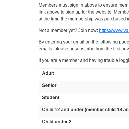
Members must sign in above to ensure member
link above to sign up for the website. Memb
at the time the membership was purchased i
Not a member yet? Join now:
https://www.v
By entering your email on the following page
emails, please unsubscribe from the first new
If you are a member and having trouble logg
Adult
Senior
Student
Child 12 and under (member child 18 an
Child under 2