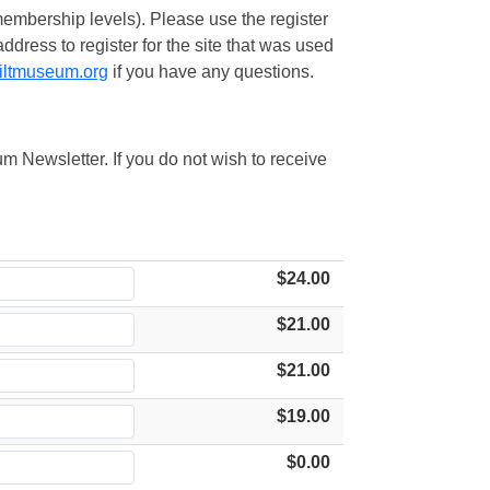
embership levels). Please use the register
ress to register for the site that was used
iltmuseum.org
if you have any questions.
m Newsletter. If you do not wish to receive
$24.00
$21.00
$21.00
$19.00
$0.00