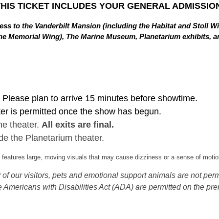
THIS TICKET INCLUDES YOUR GENERAL ADMISSION
ss to the Vanderbilt Mansion (including the Habitat and Stoll W
in the Memorial Wing), The Marine Museum, Planetarium exhibits,
Please plan to arrive 15 minutes before showtime.
ter is permitted once the show has begun.
he theater.
All exits are final.
de the Planetarium theater.
eatures large, moving visuals that may cause dizziness or a sense of motion
of our visitors, pets and emotional support animals are not permi
 Americans with Disabilities Act (ADA) are permitted on the pre