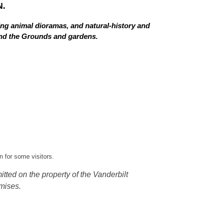
.
ing animal dioramas, and natural-history and
 and the Grounds and gardens.
 for some visitors.
tted on the property of the Vanderbilt
mises.