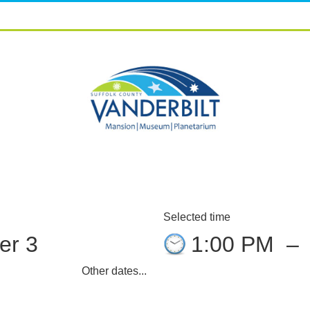
Selected time
er 3
1:00 PM
–
Other dates...