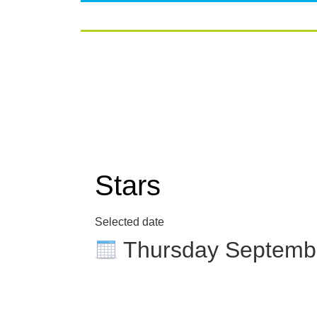
Stars
Selected date
Thursday Septemb