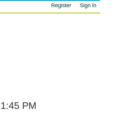
Register
Sign in
M
1:45 PM