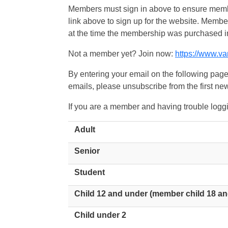
Members must sign in above to ensure member
link above to sign up for the website. Memb
at the time the membership was purchased i
Not a member yet? Join now:
https://www.v
By entering your email on the following page
emails, please unsubscribe from the first new
If you are a member and having trouble logg
Adult
Senior
Student
Child 12 and under (member child 18 an
Child under 2