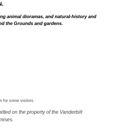
.
ing animal dioramas, and natural-history and
 and the Grounds and gardens.
 for some visitors.
tted on the property of the Vanderbilt
mises.