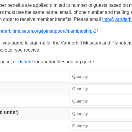
 benefits are applied (limited to number of guests based on m
ers must use the same name, email, phone number and mailing add
n order to receive member benefits. Please email
info@vanderb
anderbiltmuseum.org/joinsupport/membership-2/
, you agree to sign-up for the Vanderbilt Museum and Planetariu
sletter you receive.
ing in,
click here
for our troubleshooting guide.
d under)