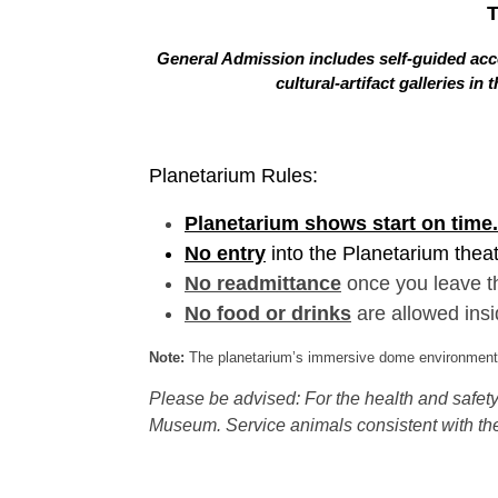
General Admission includes self-guided acce
cultural-artifact galleries 
Planetarium Rules:
Planetarium shows start on time.
No entry
into the Planetarium thea
No readmittance
once you leave t
No food or drinks
are allowed insi
Note:
The planetarium’s immersive dome environment f
Please be advised: For the health and safety 
Museum. Service animals consistent with the