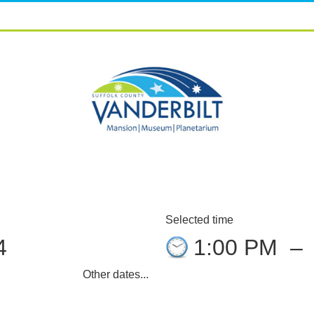
Selected time
4
1:00 PM
–
Other dates...