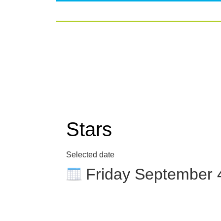
Stars
Selected date
Friday September 