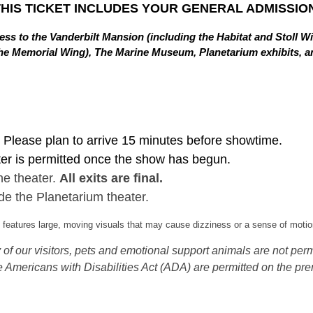
THIS TICKET INCLUDES YOUR GENERAL ADMISSION
ss to the Vanderbilt Mansion (including the Habitat and Stoll W
in the Memorial Wing), The Marine Museum, Planetarium exhibits,
Please plan to arrive 15 minutes before showtime.
ter is permitted once the show has begun.
he theater.
All exits are final.
de the Planetarium theater.
eatures large, moving visuals that may cause dizziness or a sense of motion
of our visitors, pets and emotional support animals are not permi
 Americans with Disabilities Act (ADA) are permitted on the pre