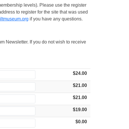
embership levels). Please use the register
ress to register for the site that was used
iltmuseum.org
if you have any questions.
m Newsletter. If you do not wish to receive
$24.00
$21.00
$21.00
$19.00
$0.00