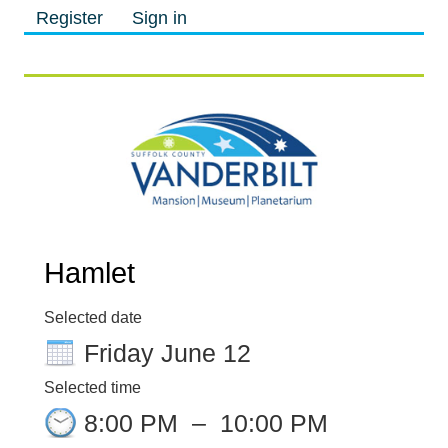
Register
Sign in
M
M
Hamlet
Selected date
Friday June 12
Selected time
8:00 PM
–
10:00 PM