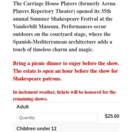
The Carriage House Players (formerly Arena
Players Repertory Theater) opened its 35th
annual Summer Shakespeare Festival at the
Vanderbilt Museum. Performances occur
outdoors on the courtyard stage, where the
Spanish-Mediterranean architecture adds a
touch of timeless charm and magic.
Bring a picnic dinner to enjoy before the show.
The estate is open an hour before the show for
Shakespeare patrons.
In inclement weather, tickets will be honored for the
remaining shows.
Adult
$25.00
Children under 12