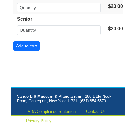
$20.00
Senior
$20.00
Vanderbilt Museum & Planetarium -
180 Little Neck
Road, Centerport, New York 11721, (631) 854-5579
ADA Compliance Statement
Contact Us
Privacy Policy