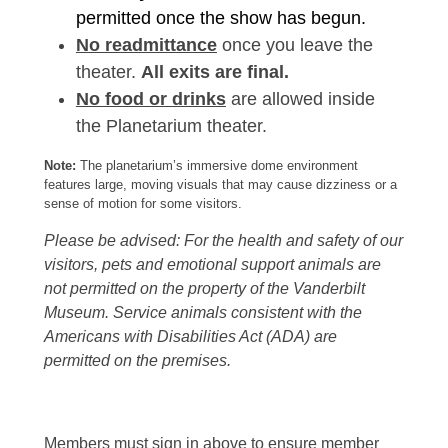
permitted once the show has begun.
No readmittance
once you leave the
theater.
All exits are final.
No food or drinks
are allowed inside
the Planetarium theater.
Note:
The planetarium’s immersive dome environment
features large, moving visuals that may cause dizziness or a
sense of motion for some visitors.
Please be advised: For the health and safety of our
visitors, pets and emotional support animals are
not permitted on the property of the Vanderbilt
Museum. Service animals consistent with the
Americans with Disabilities Act (ADA) are
permitted on the premises.
Members must sign in above to ensure member