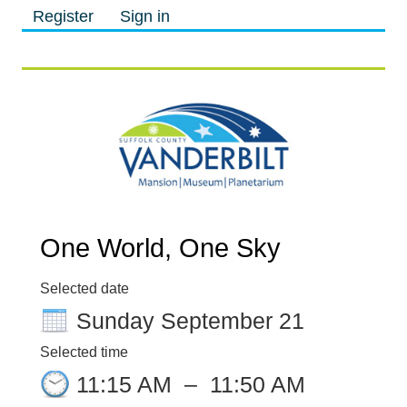
Register
Sign in
M
M
One World, One Sky
Selected date
Sunday September 21
Selected time
11:15 AM
–
11:50 AM