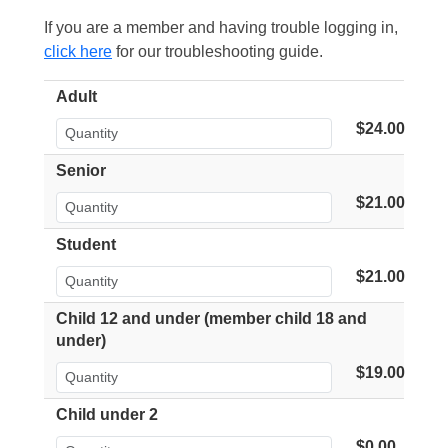
If you are a member and having trouble logging in,
click here
for our troubleshooting guide.
Adult
$24.00
Senior
$21.00
Student
$21.00
Child 12 and under (member child 18 and
under)
$19.00
Child under 2
$0.00