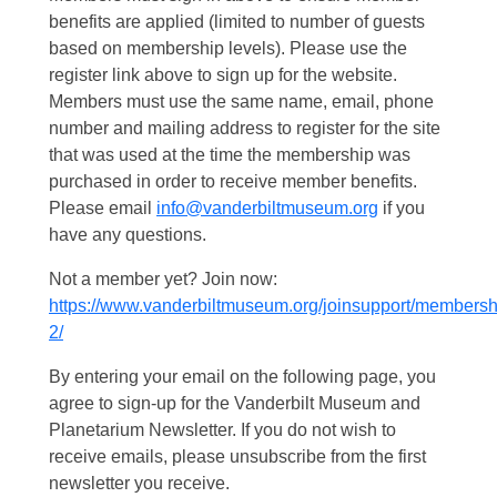
benefits are applied (limited to number of guests
based on membership levels). Please use the
register link above to sign up for the website.
Members must use the same name, email, phone
number and mailing address to register for the site
that was used at the time the membership was
purchased in order to receive member benefits.
Please email
info@vanderbiltmuseum.org
if you
have any questions.
Not a member yet? Join now:
https://www.vanderbiltmuseum.org/joinsupport/membersh
2/
By entering your email on the following page, you
agree to sign-up for the Vanderbilt Museum and
Planetarium Newsletter. If you do not wish to
receive emails, please unsubscribe from the first
newsletter you receive.