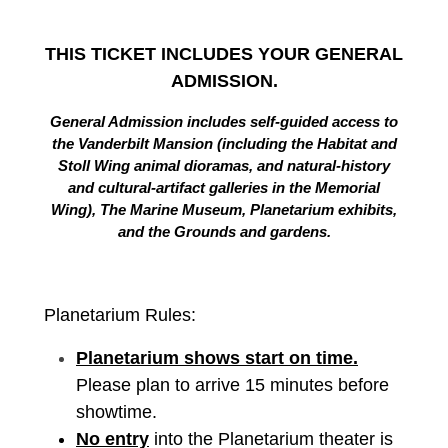
THIS TICKET INCLUDES YOUR GENERAL
ADMISSION.
General Admission includes self-guided access to
the Vanderbilt Mansion (including the Habitat and
Stoll Wing animal dioramas, and natural-history
and cultural-artifact galleries in the Memorial
Wing), The Marine Museum, Planetarium exhibits,
and the Grounds and gardens.
Planetarium Rules:
Planetarium shows start on time.
Please plan to arrive 15 minutes before
showtime.
No entry
into the Planetarium theater is