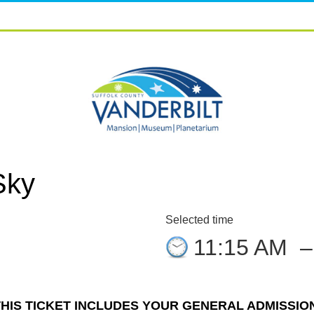
Sky
Selected time
11:15 AM
THIS TICKET INCLUDES YOUR GENERAL ADMISSION