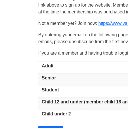
link above to sign up for the website. Memb
at the time the membership was purchased i
Not a member yet? Join now:
https://www.v
By entering your email on the following page
emails, please unsubscribe from the first new
If you are a member and having trouble logg
Adult
Senior
Student
Child 12 and under (member child 18 an
Child under 2