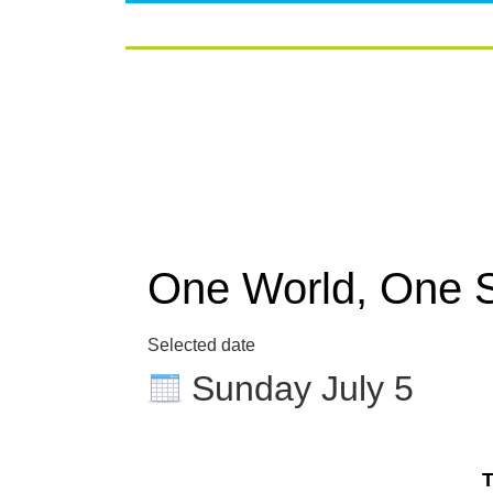
One World, One 
Selected date
Sunday July 5