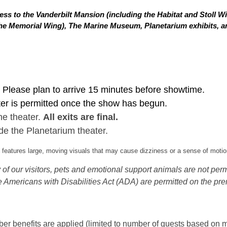
ss to the Vanderbilt Mansion (including the Habitat and Stoll W
in the Memorial Wing), The Marine Museum, Planetarium exhibits,
Please plan to arrive 15 minutes before showtime.
ter is permitted once the show has begun.
he theater.
All exits are final.
de the Planetarium theater.
eatures large, moving visuals that may cause dizziness or a sense of motion
of our visitors, pets and emotional support animals are not permi
 Americans with Disabilities Act (ADA) are permitted on the pre
 benefits are applied (limited to number of guests based on m