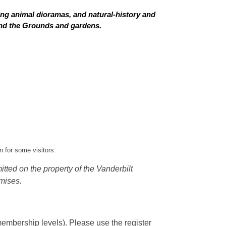
ing animal dioramas, and natural-history and
 and the Grounds and gardens.
 for some visitors.
tted on the property of the Vanderbilt
mises.
embership levels). Please use the register