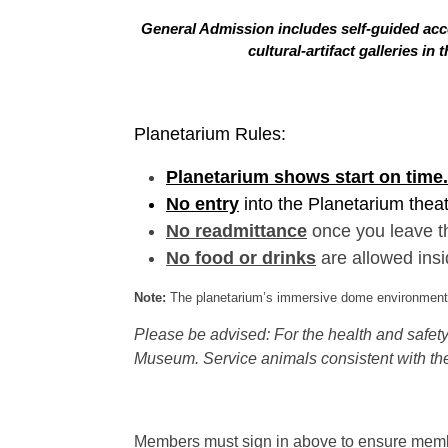
General Admission includes self-guided acce
cultural-artifact galleries 
Planetarium Rules:
Planetarium shows start on time.
No entry
into the Planetarium thea
No readmittance
once you leave t
No food or drinks
are allowed insi
Note:
The planetarium’s immersive dome environment f
Please be advised: For the health and safety 
Museum. Service animals consistent with the
Members must sign in above to ensure member