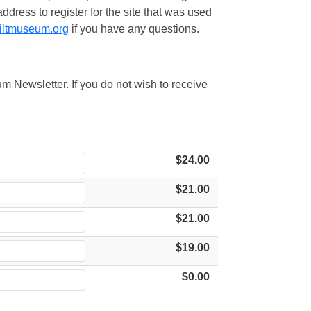
ress to register for the site that was used
iltmuseum.org
if you have any questions.
m Newsletter. If you do not wish to receive
$24.00
$21.00
$21.00
$19.00
$0.00