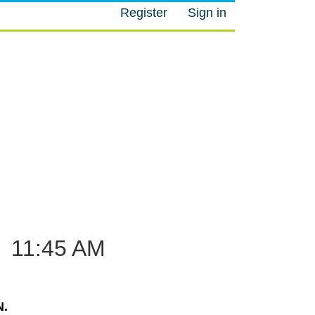
Register
Sign in
M
–
11:45 AM
.