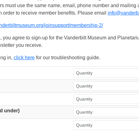
ers must use the same name, email, phone number and mailing add
n order to receive member benefits. Please email
info@vanderb
anderbiltmuseum.org/joinsupport/membership-2/
, you agree to sign-up for the Vanderbilt Museum and Planetariu
sletter you receive.
ing in,
click here
for our troubleshooting guide.
d under)