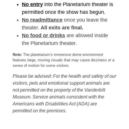
No entry
into the Planetarium theater is
permitted once the show has begun.
No readmittance
once you leave the
theater.
All exits are final.
No food or drinks
are allowed inside
the Planetarium theater.
Note:
The planetarium’s immersive dome environment
features large, moving visuals that may cause dizziness or a
sense of motion for some visitors.
Please be advised: For the health and safety of our
visitors, pets and emotional support animals are
not permitted on the property of the Vanderbilt
Museum. Service animals consistent with the
Americans with Disabilities Act (ADA) are
permitted on the premises.