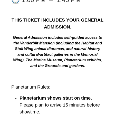
THIS TICKET INCLUDES YOUR GENERAL
ADMISSION.
General Admission includes self-guided access to
the Vanderbilt Mansion (including the Habitat and
Stoll Wing animal dioramas, and natural-history
and cultural-artifact galleries in the Memorial
Wing), The Marine Museum, Planetarium exhibits,
and the Grounds and gardens.
Planetarium Rules:
Planetarium shows start on time.
Please plan to arrive 15 minutes before
showtime.