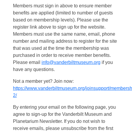
Members must sign in above to ensure member
benefits are applied (limited to number of guests
based on membership levels). Please use the
register link above to sign up for the website.
Members must use the same name, email, phone
number and mailing address to register for the site
that was used at the time the membership was
purchased in order to receive member benefits.
Please email
info@vanderbiltmuseum.org
if you
have any questions.
Not a member yet? Join now:
https://www.vanderbiltmuseum.org/joinsupport/membersh
2/
By entering your email on the following page, you
agree to sign-up for the Vanderbilt Museum and
Planetarium Newsletter. If you do not wish to
receive emails, please unsubscribe from the first