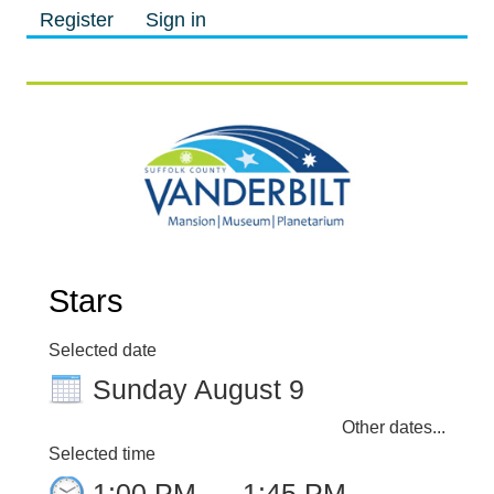
Register
Sign in
M
M
Stars
Selected date
Sunday August 9
Other dates...
Selected time
1:00 PM
–
1:45 PM