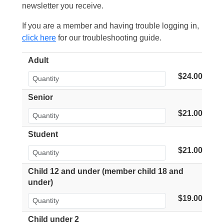
newsletter you receive.
If you are a member and having trouble logging in,
click here
for our troubleshooting guide.
Adult
$24.00
Senior
$21.00
Student
$21.00
Child 12 and under (member child 18 and
under)
$19.00
Child under 2