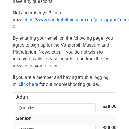
have any questions.
Not a member yet? Join
now:
https://www.vanderbiltmuseum.org/joinsupport/mem
2/
By entering your email on the following page, you
agree to sign-up for the Vanderbilt Museum and
Planetarium Newsletter. If you do not wish to
receive emails, please unsubscribe from the first
newsletter you receive.
If you are a member and having trouble logging
in,
click here
for our troubleshooting guide.
Adult
$20.00
Senior
$20.00