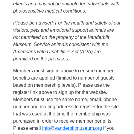
effects and may not be suitable for individuals with
photosensitive medical conditions.
Please be advised: For the health and safety of our
visitors, pets and emotional support animals are
not permitted on the property of the Vanderbilt
Museum. Service animals consistent with the
Americans with Disabilities Act (ADA) are
permitted on the premises.
Members must sign in above to ensure member
benefits are applied (limited to number of guests
based on membership levels). Please use the
register link above to sign up for the website.
Members must use the same name, email, phone
number and mailing address to register for the site
that was used at the time the membership was
purchased in order to receive member benefits.
Please email
info@vanderbiltmuseum.org
if you