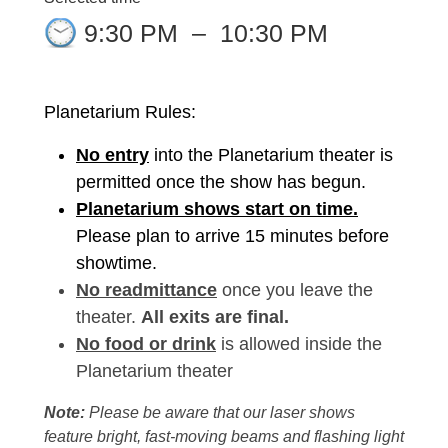
9:30 PM
–
10:30 PM
Planetarium Rules:
No entry
into the Planetarium theater is
permitted once the show has begun.
Planetarium shows start on time.
Please plan to arrive 15 minutes before
showtime.
No readmittance
once you leave the
theater.
All exits are final.
No food or drink
is allowed inside the
Planetarium theater
Note:
Please be aware that our laser shows
feature bright, fast-moving beams and flashing light