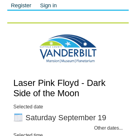
Register
Sign in
M
M
Laser Pink Floyd - Dark
Side of the Moon
Selected date
Saturday September 19
Other dates...
Selected time