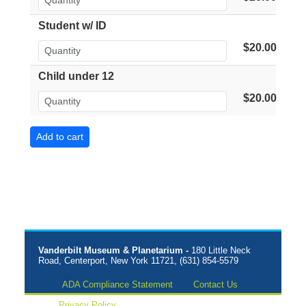
Student w/ ID
$20.00
Child under 12
$20.00
Vanderbilt Museum & Planetarium -
180 Little Neck
Road, Centerport, New York 11721, (631) 854-5579
ADA Compliance Statement
Contact Us
Privacy Policy