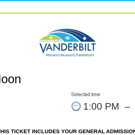
Moon
Selected time
1:00 PM
–
THIS TICKET INCLUDES YOUR GENERAL ADMISSION