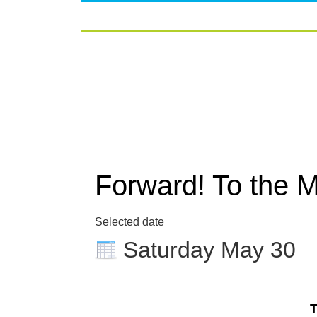
Forward! To the 
Selected date
Saturday May 30