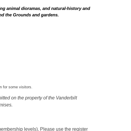
ing animal dioramas, and natural-history and
 and the Grounds and gardens.
 for some visitors.
tted on the property of the Vanderbilt
mises.
embership levels). Please use the register