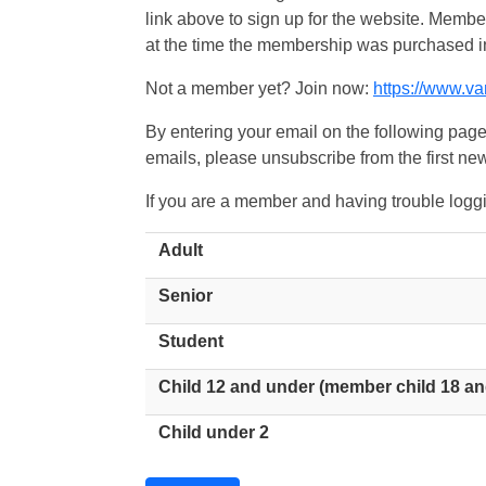
link above to sign up for the website. Memb
at the time the membership was purchased i
Not a member yet? Join now:
https://www.v
By entering your email on the following page
emails, please unsubscribe from the first new
If you are a member and having trouble logg
Adult
Senior
Student
Child 12 and under (member child 18 an
Child under 2