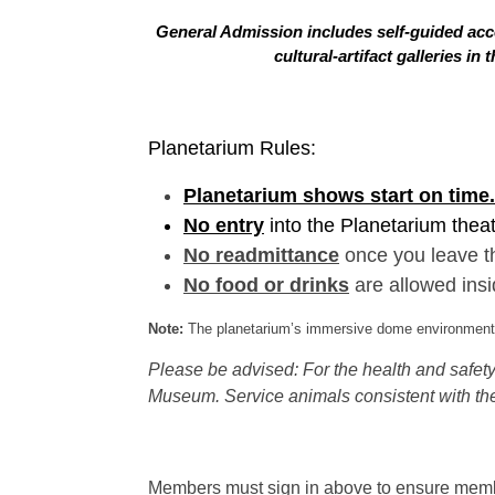
General Admission includes self-guided acce
cultural-artifact galleries 
Planetarium Rules:
Planetarium shows start on time.
No entry
into the Planetarium thea
No readmittance
once you leave t
No food or drinks
are allowed insi
Note:
The planetarium’s immersive dome environment f
Please be advised: For the health and safety 
Museum. Service animals consistent with the
Members must sign in above to ensure member