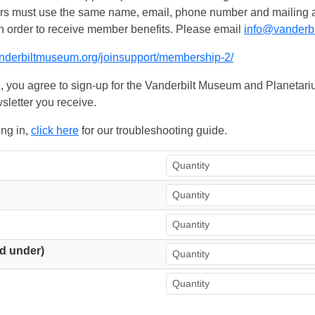
ers must use the same name, email, phone number and mailing add
n order to receive member benefits. Please email
info@vanderb
anderbiltmuseum.org/joinsupport/membership-2/
, you agree to sign-up for the Vanderbilt Museum and Planetariu
sletter you receive.
ing in,
click here
for our troubleshooting guide.
d under)