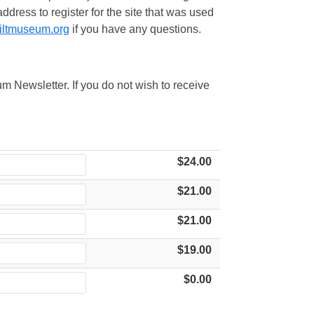
ress to register for the site that was used
iltmuseum.org
if you have any questions.
m Newsletter. If you do not wish to receive
$24.00
$21.00
$21.00
$19.00
$0.00