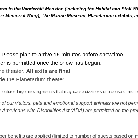
ss to the Vanderbilt Mansion (including the Habitat and Stoll W
in the Memorial Wing), The Marine Museum, Planetarium exhibits,
Please plan to arrive 15 minutes before showtime.
ter is permitted once the show has begun.
he theater.
All exits are final.
de the Planetarium theater.
eatures large, moving visuals that may cause dizziness or a sense of motion
of our visitors, pets and emotional support animals are not permi
 Americans with Disabilities Act (ADA) are permitted on the pre
 benefits are applied (limited to number of guests based on m