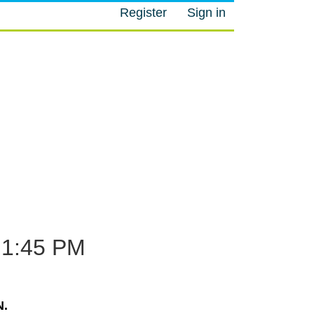
Register
Sign in
M
1:45 PM
.