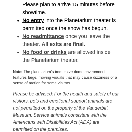
Please plan to arrive 15 minutes before
showtime.
No entry
into the Planetarium theater is
permitted once the show has begun.
No readmittance
once you leave the
theater.
All exits are final.
No food or drinks
are allowed inside
the Planetarium theater.
Note:
The planetarium’s immersive dome environment
features large, moving visuals that may cause dizziness or a
sense of motion for some visitors.
Please be advised: For the health and safety of our
visitors, pets and emotional support animals are
not permitted on the property of the Vanderbilt
Museum. Service animals consistent with the
Americans with Disabilities Act (ADA) are
permitted on the premises.