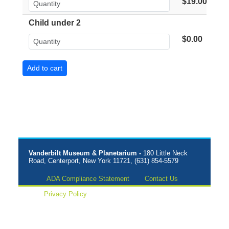
$19.00
Child under 2
$0.00
Vanderbilt Museum & Planetarium -
180 Little Neck
Road, Centerport, New York 11721, (631) 854-5579
ADA Compliance Statement
Contact Us
Privacy Policy