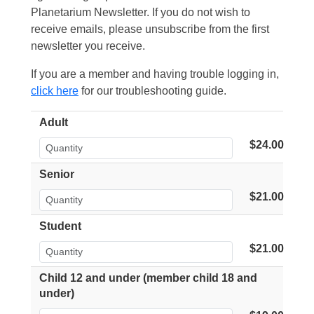
Planetarium Newsletter. If you do not wish to
receive emails, please unsubscribe from the first
newsletter you receive.
If you are a member and having trouble logging in,
click here
for our troubleshooting guide.
Adult
$24.00
Senior
$21.00
Student
$21.00
Child 12 and under (member child 18 and
under)