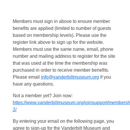
Members must sign in above to ensure member
benefits are applied (limited to number of guests
based on membership levels). Please use the
register link above to sign up for the website.
Members must use the same name, email, phone
number and mailing address to register for the site
that was used at the time the membership was
purchased in order to receive member benefits.
Please email
info@vanderbiltmuseum.org
if you
have any questions.
Not a member yet? Join now:
https://www.vanderbiltmuseum.org/joinsupport/membersh
2/
By entering your email on the following page, you
agree to sign-up for the Vanderbilt Museum and