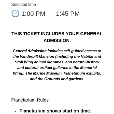
Selected time
1:00 PM
–
1:45 PM
THIS TICKET INCLUDES YOUR GENERAL
ADMISSION.
General Admission includes self-guided access to
the Vanderbilt Mansion (including the Habitat and
Stoll Wing animal dioramas, and natural-history
and cultural-artifact galleries in the Memorial
Wing), The Marine Museum, Planetarium exhibits,
and the Grounds and gardens.
Planetarium Rules:
Planetarium shows start on time.