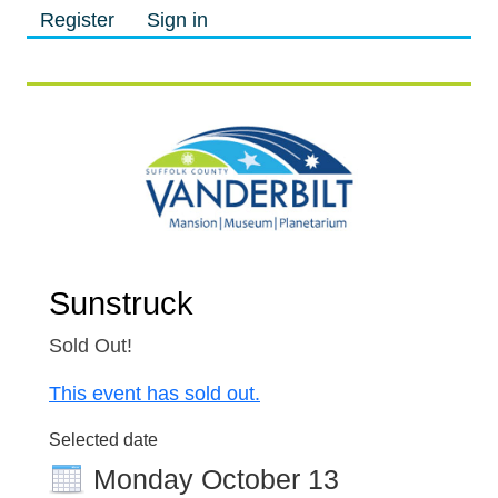
Register
Sign in
M
M
Sunstruck
Sold Out!
This event has sold out.
Selected date
Monday October 13