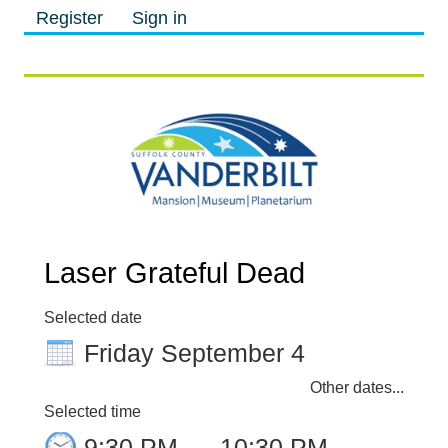
Register
Sign in
M
M
Laser Grateful Dead
Selected date
Friday September 4
Other dates...
Selected time
9:30 PM
–
10:30 PM