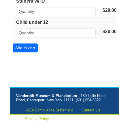
Student w/ ID
$20.00
Child under 12
$20.00
Vanderbilt Museum & Planetarium -
180 Little Neck
Road, Centerport, New York 11721, (631) 854-5579
ADA Compliance Statement
Contact Us
Privacy Policy