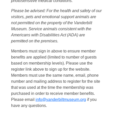
photosensitive medical conditions.
Please be advised: For the health and safety of our
visitors, pets and emotional support animals are
not permitted on the property of the Vanderbilt
Museum. Service animals consistent with the
Americans with Disabilities Act (ADA) are
permitted on the premises.
Members must sign in above to ensure member
benefits are applied (limited to number of guests
based on membership levels). Please use the
register link above to sign up for the website.
Members must use the same name, email, phone
number and mailing address to register for the site
that was used at the time the membership was
purchased in order to receive member benefits.
Please email
info@vanderbiltmuseum.org
if you
have any questions.