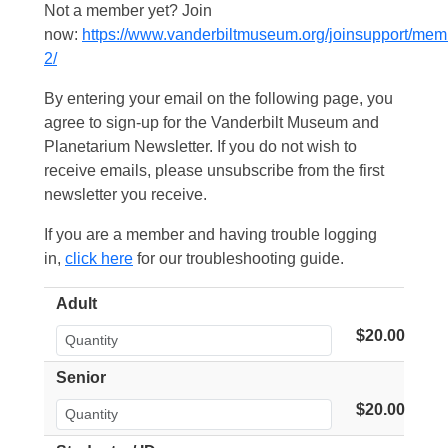
Not a member yet? Join
now:
https://www.vanderbiltmuseum.org/joinsupport/mem
2/
By entering your email on the following page, you
agree to sign-up for the Vanderbilt Museum and
Planetarium Newsletter. If you do not wish to
receive emails, please unsubscribe from the first
newsletter you receive.
If you are a member and having trouble logging
in,
click here
for our troubleshooting guide.
Adult
$20.00
Senior
$20.00