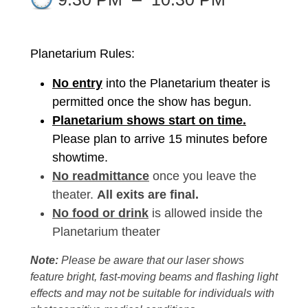
Planetarium Rules:
No entry
into the Planetarium theater is
permitted once the show has begun.
Planetarium shows start on time.
Please plan to arrive 15 minutes before
showtime.
No readmittance
once you leave the
theater.
All exits are final.
No food or drink
is allowed inside the
Planetarium theater
Note:
Please be aware that our laser shows
feature bright, fast-moving beams and flashing light
effects and may not be suitable for individuals with