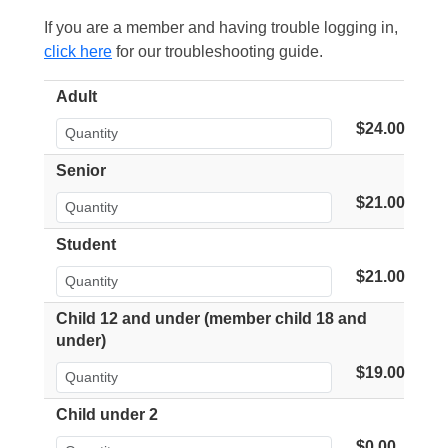
If you are a member and having trouble logging in,
click here
for our troubleshooting guide.
Adult
$24.00
Senior
$21.00
Student
$21.00
Child 12 and under (member child 18 and
under)
$19.00
Child under 2
$0.00