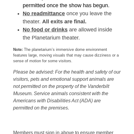
permitted once the show has begun.
No readmittance
once you leave the
theater.
All exits are final.
No food or drinks
are allowed inside
the Planetarium theater.
Note:
The planetarium’s immersive dome environment
features large, moving visuals that may cause dizziness or a
sense of motion for some visitors.
Please be advised: For the health and safety of our
visitors, pets and emotional support animals are
not permitted on the property of the Vanderbilt
Museum. Service animals consistent with the
Americans with Disabilities Act (ADA) are
permitted on the premises.
Members must sign in above to ensure member