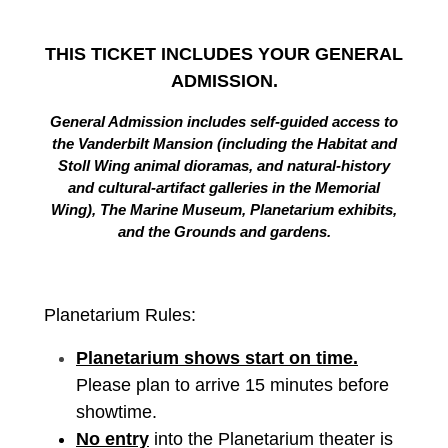
THIS TICKET INCLUDES YOUR GENERAL
ADMISSION.
General Admission includes self-guided access to
the Vanderbilt Mansion (including the Habitat and
Stoll Wing animal dioramas, and natural-history
and cultural-artifact galleries in the Memorial
Wing), The Marine Museum, Planetarium exhibits,
and the Grounds and gardens.
Planetarium Rules:
Planetarium shows start on time.
Please plan to arrive 15 minutes before
showtime.
No entry
into the Planetarium theater is