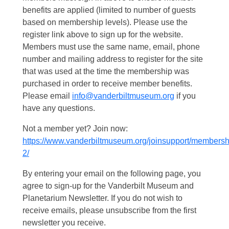
benefits are applied (limited to number of guests
based on membership levels). Please use the
register link above to sign up for the website.
Members must use the same name, email, phone
number and mailing address to register for the site
that was used at the time the membership was
purchased in order to receive member benefits.
Please email
info@vanderbiltmuseum.org
if you
have any questions.
Not a member yet? Join now:
https://www.vanderbiltmuseum.org/joinsupport/membersh
2/
By entering your email on the following page, you
agree to sign-up for the Vanderbilt Museum and
Planetarium Newsletter. If you do not wish to
receive emails, please unsubscribe from the first
newsletter you receive.