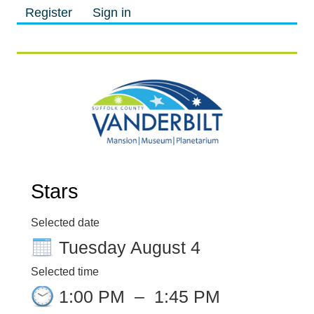
Register
Sign in
M
M
Stars
Selected date
Tuesday August 4
Selected time
1:00 PM
–
1:45 PM