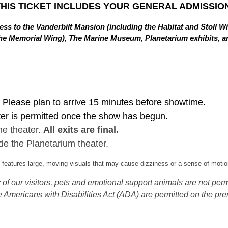
THIS TICKET INCLUDES YOUR GENERAL ADMISSION
ss to the Vanderbilt Mansion (including the Habitat and Stoll W
in the Memorial Wing), The Marine Museum, Planetarium exhibits,
Please plan to arrive 15 minutes before showtime.
ter is permitted once the show has begun.
he theater.
All exits are final.
de the Planetarium theater.
eatures large, moving visuals that may cause dizziness or a sense of motion
of our visitors, pets and emotional support animals are not permi
 Americans with Disabilities Act (ADA) are permitted on the pre