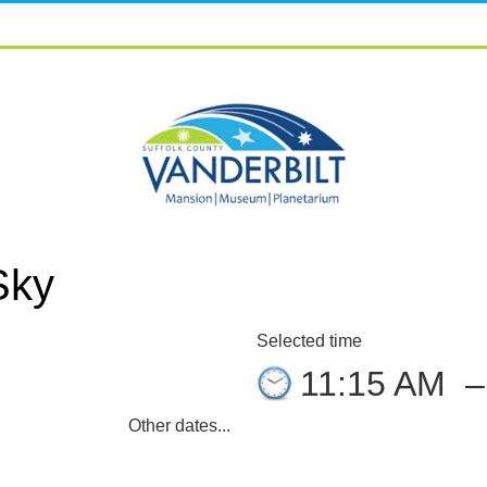
Sky
Selected time
8
11:15 AM
Other dates...