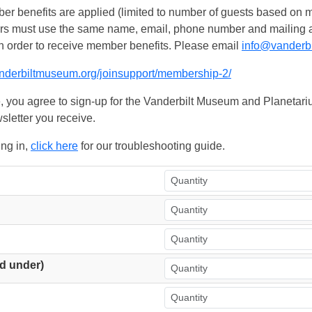
 benefits are applied (limited to number of guests based on m
ers must use the same name, email, phone number and mailing add
n order to receive member benefits. Please email
info@vanderb
anderbiltmuseum.org/joinsupport/membership-2/
, you agree to sign-up for the Vanderbilt Museum and Planetariu
sletter you receive.
ing in,
click here
for our troubleshooting guide.
d under)