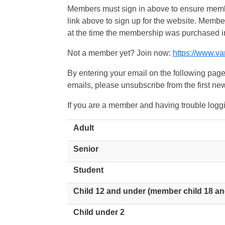
Members must sign in above to ensure member
link above to sign up for the website. Memb
at the time the membership was purchased i
Not a member yet? Join now:
https://www.v
By entering your email on the following page
emails, please unsubscribe from the first new
If you are a member and having trouble logg
Adult
Senior
Student
Child 12 and under (member child 18 an
Child under 2