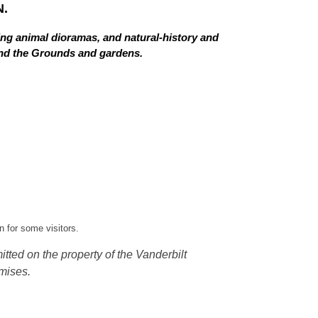
.
ing animal dioramas, and natural-history and
 and the Grounds and gardens.
 for some visitors.
tted on the property of the Vanderbilt
mises.