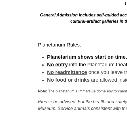
General Admission includes self-guided acce
cultural-artifact galleries 
Planetarium Rules:
Planetarium shows start on time.
No entry
into the Planetarium thea
No readmittance
once you leave t
No food or drinks
are allowed insi
Note:
The planetarium’s immersive dome environment f
Please be advised: For the health and safety 
Museum. Service animals consistent with the