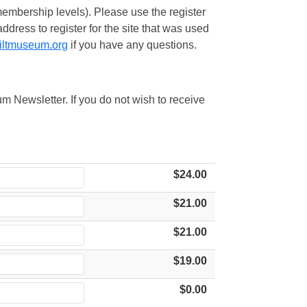
embership levels). Please use the register
ress to register for the site that was used
iltmuseum.org
if you have any questions.
m Newsletter. If you do not wish to receive
$24.00
$21.00
$21.00
$19.00
$0.00