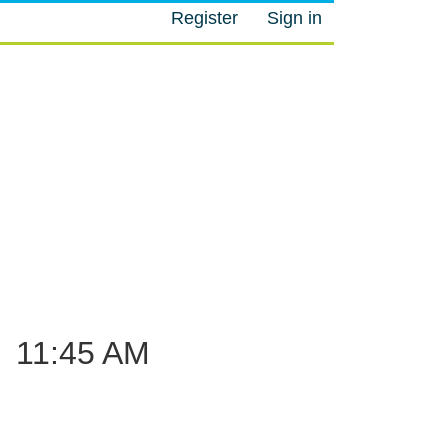
Register
Sign in
M
–
11:45 AM