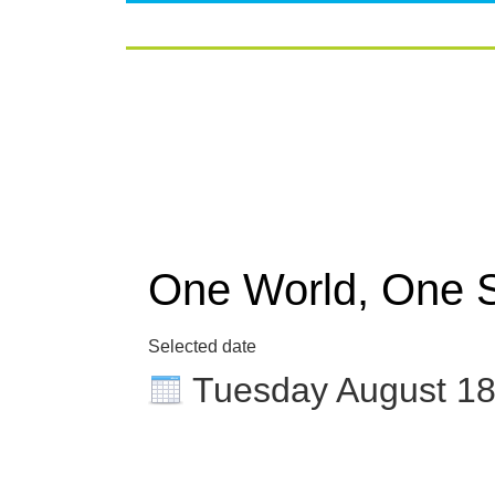
One World, One 
Selected date
Tuesday August 1