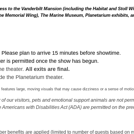
ss to the Vanderbilt Mansion (including the Habitat and Stoll W
in the Memorial Wing), The Marine Museum, Planetarium exhibits,
Please plan to arrive 15 minutes before showtime.
ter is permitted once the show has begun.
he theater.
All exits are final.
de the Planetarium theater.
eatures large, moving visuals that may cause dizziness or a sense of motion
of our visitors, pets and emotional support animals are not permi
 Americans with Disabilities Act (ADA) are permitted on the pre
 benefits are applied (limited to number of guests based on m