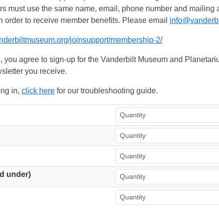
ers must use the same name, email, phone number and mailing add
n order to receive member benefits. Please email
info@vanderb
anderbiltmuseum.org/joinsupport/membership-2/
, you agree to sign-up for the Vanderbilt Museum and Planetariu
sletter you receive.
ing in,
click here
for our troubleshooting guide.
d under)