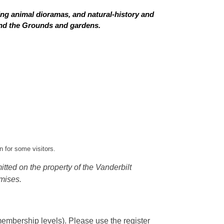
ing animal dioramas, and natural-history and
 and the Grounds and gardens.
 for some visitors.
tted on the property of the Vanderbilt
mises.
embership levels). Please use the register