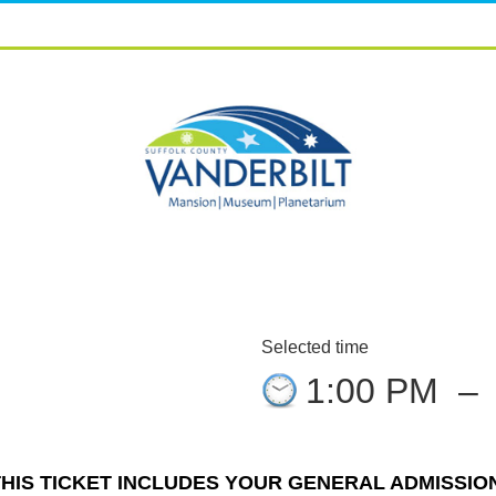
Selected time
1:00 PM
–
THIS TICKET INCLUDES YOUR GENERAL ADMISSION