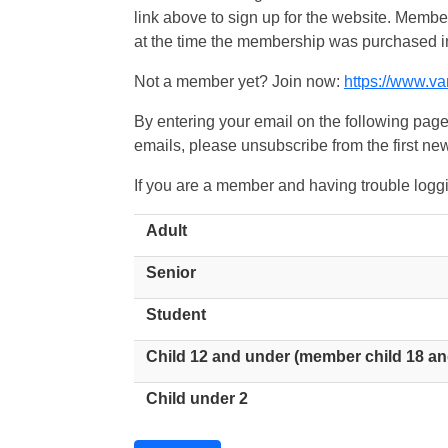
link above to sign up for the website. Memb
at the time the membership was purchased i
Not a member yet? Join now:
https://www.v
By entering your email on the following page
emails, please unsubscribe from the first new
If you are a member and having trouble logg
Adult
Senior
Student
Child 12 and under (member child 18 an
Child under 2