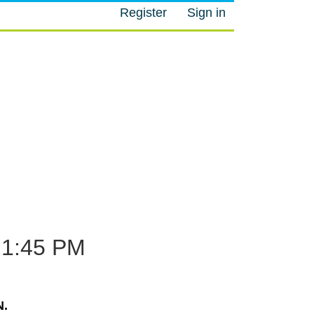
Register
Sign in
M
1:45 PM
.