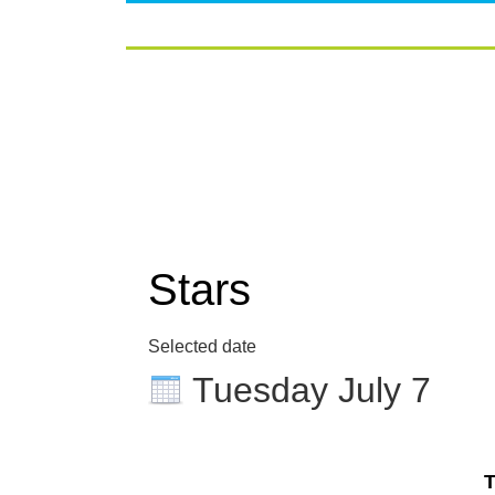
Stars
Selected date
Tuesday July 7