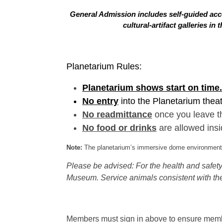
General Admission includes self-guided acce
cultural-artifact galleries 
Planetarium Rules:
Planetarium shows start on time.
No entry
into the Planetarium thea
No readmittance
once you leave t
No food or drinks
are allowed insi
Note:
The planetarium’s immersive dome environment f
Please be advised: For the health and safety 
Museum. Service animals consistent with the
Members must sign in above to ensure member