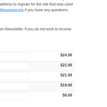
ress to register for the site that was used
iltmuseum.org
if you have any questions.
m Newsletter. If you do not wish to receive
$24.00
$21.00
$21.00
$19.00
$0.00