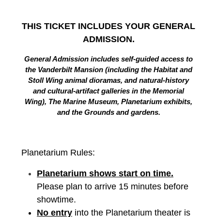
THIS TICKET INCLUDES YOUR GENERAL
ADMISSION.
General Admission includes self-guided access to
the Vanderbilt Mansion (including the Habitat and
Stoll Wing animal dioramas, and natural-history
and cultural-artifact galleries in the Memorial
Wing), The Marine Museum, Planetarium exhibits,
and the Grounds and gardens.
Planetarium Rules:
Planetarium shows start on time.
Please plan to arrive 15 minutes before
showtime.
No entry
into the Planetarium theater is