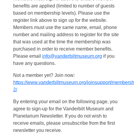
benefits are applied (limited to number of guests
based on membership levels). Please use the
register link above to sign up for the website.
Members must use the same name, email, phone
number and mailing address to register for the site
that was used at the time the membership was
purchased in order to receive member benefits.
Please email
info@vanderbiltmuseum.org
if you
have any questions.
Not a member yet? Join now:
https://www.vanderbiltmuseum.org/joinsupport/membersh
2/
By entering your email on the following page, you
agree to sign-up for the Vanderbilt Museum and
Planetarium Newsletter. If you do not wish to
receive emails, please unsubscribe from the first
newsletter you receive.