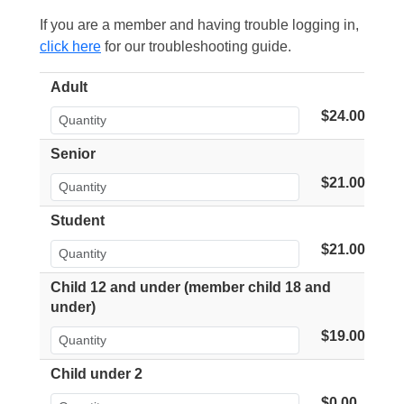
If you are a member and having trouble logging in,
click here
for our troubleshooting guide.
Adult
$24.00
Senior
$21.00
Student
$21.00
Child 12 and under (member child 18 and
under)
$19.00
Child under 2
$0.00