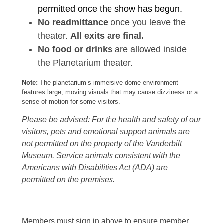
permitted once the show has begun.
No readmittance
once you leave the
theater.
All exits are final.
No food or drinks
are allowed inside
the Planetarium theater.
Note:
The planetarium’s immersive dome environment
features large, moving visuals that may cause dizziness or a
sense of motion for some visitors.
Please be advised: For the health and safety of our
visitors, pets and emotional support animals are
not permitted on the property of the Vanderbilt
Museum. Service animals consistent with the
Americans with Disabilities Act (ADA) are
permitted on the premises.
Members must sign in above to ensure member