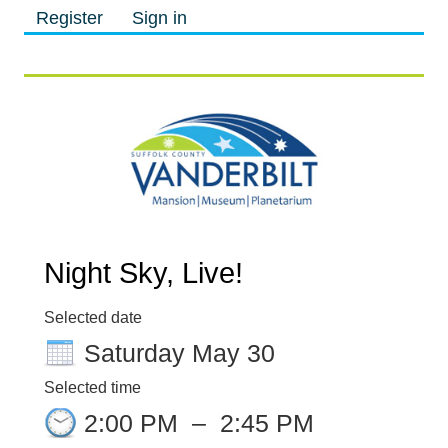
Register
Sign in
M
M
Night Sky, Live!
Selected date
Saturday May 30
Selected time
2:00 PM
–
2:45 PM