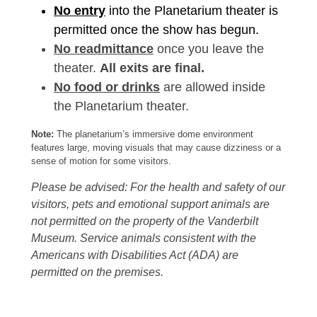
No entry
into the Planetarium theater is
permitted once the show has begun.
No readmittance
once you leave the
theater.
All exits are final.
No food or drinks
are allowed inside
the Planetarium theater.
Note:
The planetarium’s immersive dome environment
features large, moving visuals that may cause dizziness or a
sense of motion for some visitors.
Please be advised: For the health and safety of our
visitors, pets and emotional support animals are
not permitted on the property of the Vanderbilt
Museum. Service animals consistent with the
Americans with Disabilities Act (ADA) are
permitted on the premises.