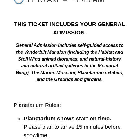
THIS TICKET INCLUDES YOUR GENERAL
ADMISSION.
General Admission includes self-guided access to
the Vanderbilt Mansion (including the Habitat and
Stoll Wing animal dioramas, and natural-history
and cultural-artifact galleries in the Memorial
Wing), The Marine Museum, Planetarium exhibits,
and the Grounds and gardens.
Planetarium Rules:
Planetarium shows start on time.
Please plan to arrive 15 minutes before
showtime.