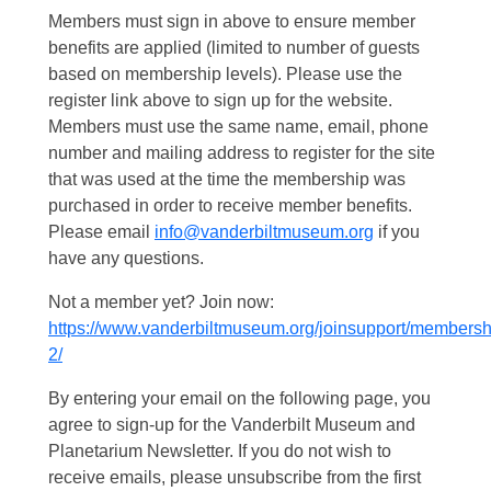
Members must sign in above to ensure member
benefits are applied (limited to number of guests
based on membership levels). Please use the
register link above to sign up for the website.
Members must use the same name, email, phone
number and mailing address to register for the site
that was used at the time the membership was
purchased in order to receive member benefits.
Please email
info@vanderbiltmuseum.org
if you
have any questions.
Not a member yet? Join now:
https://www.vanderbiltmuseum.org/joinsupport/membersh
2/
By entering your email on the following page, you
agree to sign-up for the Vanderbilt Museum and
Planetarium Newsletter. If you do not wish to
receive emails, please unsubscribe from the first