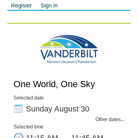
Register
Sign in
M
M
One World, One Sky
Selected date
Sunday August 30
Other dates...
Selected time
11:15 AM
–
11:45 AM