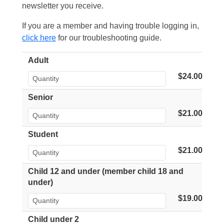
newsletter you receive.
If you are a member and having trouble logging in,
click here
for our troubleshooting guide.
Adult
$24.00
Senior
$21.00
Student
$21.00
Child 12 and under (member child 18 and
under)
$19.00
Child under 2