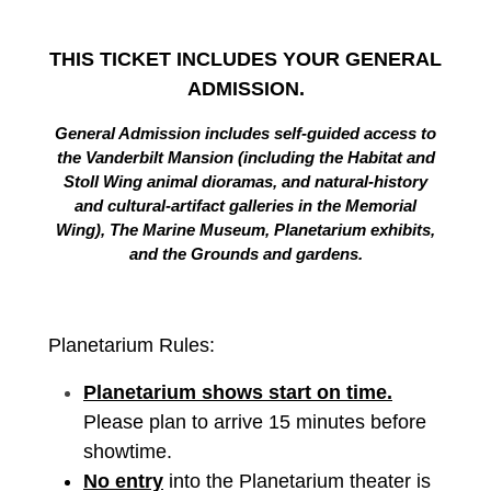
THIS TICKET INCLUDES YOUR GENERAL
ADMISSION.
General Admission includes self-guided access to
the Vanderbilt Mansion (including the Habitat and
Stoll Wing animal dioramas, and natural-history
and cultural-artifact galleries in the Memorial
Wing), The Marine Museum, Planetarium exhibits,
and the Grounds and gardens.
Planetarium Rules:
Planetarium shows start on time.
Please plan to arrive 15 minutes before
showtime.
No entry
into the Planetarium theater is