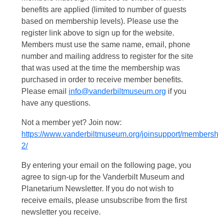
benefits are applied (limited to number of guests
based on membership levels). Please use the
register link above to sign up for the website.
Members must use the same name, email, phone
number and mailing address to register for the site
that was used at the time the membership was
purchased in order to receive member benefits.
Please email
info@vanderbiltmuseum.org
if you
have any questions.
Not a member yet? Join now:
https://www.vanderbiltmuseum.org/joinsupport/membersh
2/
By entering your email on the following page, you
agree to sign-up for the Vanderbilt Museum and
Planetarium Newsletter. If you do not wish to
receive emails, please unsubscribe from the first
newsletter you receive.