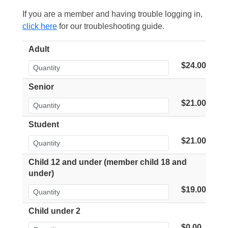
If you are a member and having trouble logging in,
click here
for our troubleshooting guide.
Adult
$24.00
Senior
$21.00
Student
$21.00
Child 12 and under (member child 18 and
under)
$19.00
Child under 2
$0.00