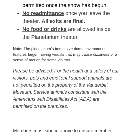
permitted once the show has begun.
No readmittance
once you leave the
theater.
All exits are final.
No food or drinks
are allowed inside
the Planetarium theater.
Note:
The planetarium’s immersive dome environment
features large, moving visuals that may cause dizziness or a
sense of motion for some visitors.
Please be advised: For the health and safety of our
visitors, pets and emotional support animals are
not permitted on the property of the Vanderbilt
Museum. Service animals consistent with the
Americans with Disabilities Act (ADA) are
permitted on the premises.
Members must sign in above to ensure member