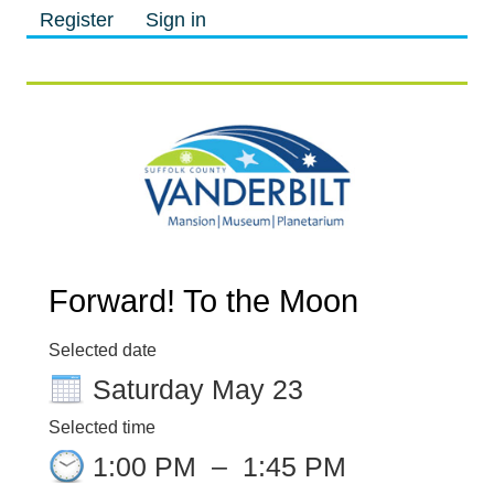
Register
Sign in
M
M
Forward! To the Moon
Selected date
Saturday May 23
Selected time
1:00 PM
–
1:45 PM