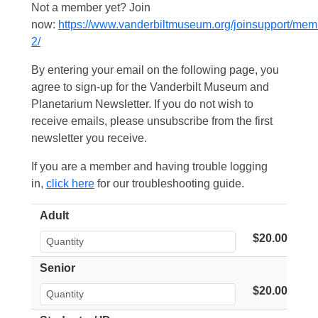
Not a member yet? Join
now:
https://www.vanderbiltmuseum.org/joinsupport/mem
2/
By entering your email on the following page, you
agree to sign-up for the Vanderbilt Museum and
Planetarium Newsletter. If you do not wish to
receive emails, please unsubscribe from the first
newsletter you receive.
If you are a member and having trouble logging
in,
click here
for our troubleshooting guide.
Adult
$20.00
Senior
$20.00