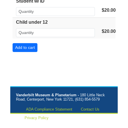
Student w/ ID
$20.00
Child under 12
$20.00
Vanderbilt Museum & Planetarium -
180 Little Neck
Road, Centerport, New York 11721, (631) 854-5579
ADA Compliance Statement
Contact Us
Privacy Policy