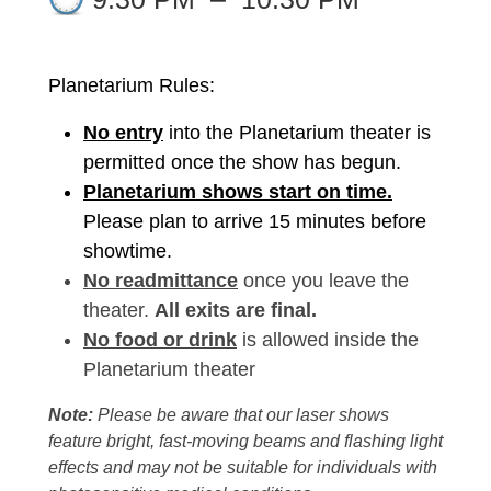
Planetarium Rules:
No entry
into the Planetarium theater is
permitted once the show has begun.
Planetarium shows start on time.
Please plan to arrive 15 minutes before
showtime.
No readmittance
once you leave the
theater.
All exits are final.
No food or drink
is allowed inside the
Planetarium theater
Note:
Please be aware that our laser shows
feature bright, fast-moving beams and flashing light
effects and may not be suitable for individuals with