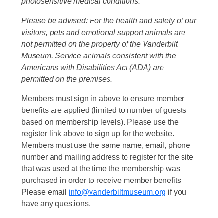
photosensitive medical conditions.
Please be advised: For the health and safety of our
visitors, pets and emotional support animals are
not permitted on the property of the Vanderbilt
Museum. Service animals consistent with the
Americans with Disabilities Act (ADA) are
permitted on the premises.
Members must sign in above to ensure member
benefits are applied (limited to number of guests
based on membership levels). Please use the
register link above to sign up for the website.
Members must use the same name, email, phone
number and mailing address to register for the site
that was used at the time the membership was
purchased in order to receive member benefits.
Please email
info@vanderbiltmuseum.org
if you
have any questions.