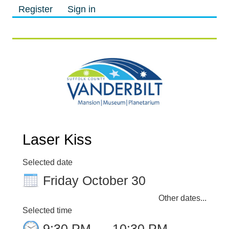
Register
Sign in
M
M
Laser Kiss
Selected date
Friday October 30
Other dates...
Selected time
9:30 PM
–
10:30 PM