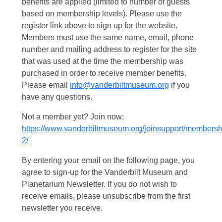
benefits are applied (limited to number of guests
based on membership levels). Please use the
register link above to sign up for the website.
Members must use the same name, email, phone
number and mailing address to register for the site
that was used at the time the membership was
purchased in order to receive member benefits.
Please email
info@vanderbiltmuseum.org
if you
have any questions.
Not a member yet? Join now:
https://www.vanderbiltmuseum.org/joinsupport/membersh
2/
By entering your email on the following page, you
agree to sign-up for the Vanderbilt Museum and
Planetarium Newsletter. If you do not wish to
receive emails, please unsubscribe from the first
newsletter you receive.