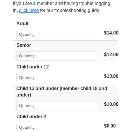
If you are a member and having trouble logging
in,
click here
for our troubleshooting guide.
Adult
$14.00
Senior
$12.00
Child under 12
$10.00
Child 12 and under (member child 18 and
under)
$10.00
Child under 2
$0.00