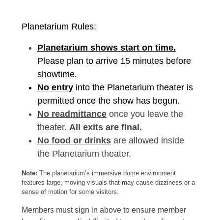
Planetarium Rules:
Planetarium shows start on time.
Please plan to arrive 15 minutes before
showtime.
No entry
into the Planetarium theater is
permitted once the show has begun.
No readmittance
once you leave the
theater.
All exits are final.
No food or drinks
are allowed inside
the Planetarium theater.
Note:
The planetarium’s immersive dome environment
features large, moving visuals that may cause dizziness or a
sense of motion for some visitors.
Members must sign in above to ensure member