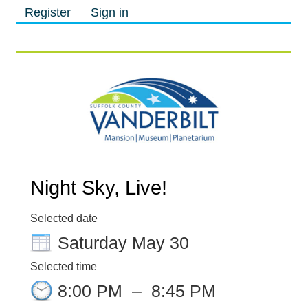
Register
Sign in
M
M
Night Sky, Live!
Selected date
Saturday May 30
Selected time
8:00 PM
–
8:45 PM