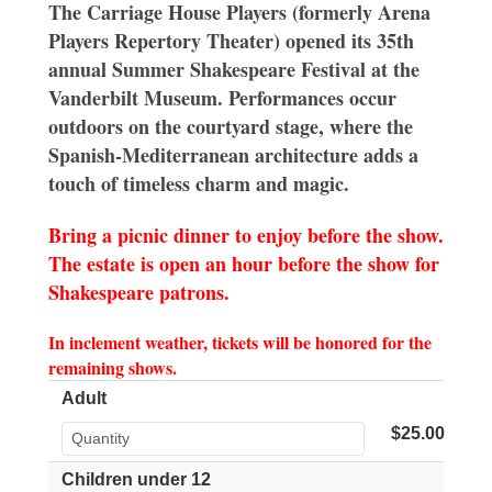
The Carriage House Players (formerly Arena
Players Repertory Theater) opened its 35th
annual Summer Shakespeare Festival at the
Vanderbilt Museum. Performances occur
outdoors on the courtyard stage, where the
Spanish-Mediterranean architecture adds a
touch of timeless charm and magic.
Bring a picnic dinner to enjoy before the show.
The estate is open an hour before the show for
Shakespeare patrons.
In inclement weather, tickets will be honored for the
remaining shows.
Adult
$25.00
Children under 12