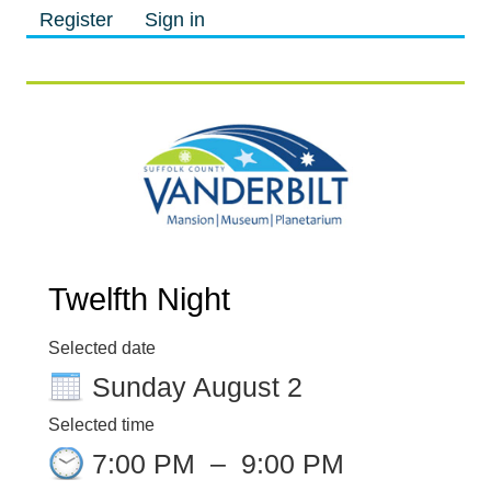
Register
Sign in
M
M
Twelfth Night
Selected date
Sunday August 2
Selected time
7:00 PM
–
9:00 PM