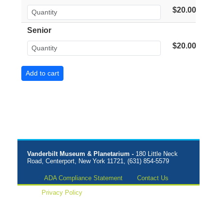
$20.00
Senior
$20.00
Vanderbilt Museum & Planetarium -
180 Little Neck
Road, Centerport, New York 11721, (631) 854-5579
ADA Compliance Statement
Contact Us
Privacy Policy