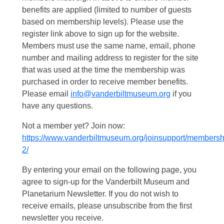
benefits are applied (limited to number of guests
based on membership levels). Please use the
register link above to sign up for the website.
Members must use the same name, email, phone
number and mailing address to register for the site
that was used at the time the membership was
purchased in order to receive member benefits.
Please email
info@vanderbiltmuseum.org
if you
have any questions.
Not a member yet? Join now:
https://www.vanderbiltmuseum.org/joinsupport/membersh
2/
By entering your email on the following page, you
agree to sign-up for the Vanderbilt Museum and
Planetarium Newsletter. If you do not wish to
receive emails, please unsubscribe from the first
newsletter you receive.