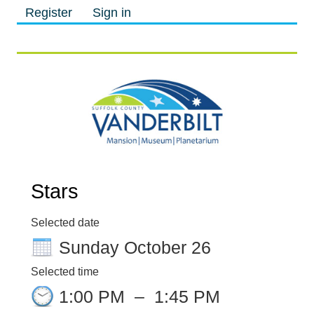
Register
Sign in
M
M
Stars
Selected date
Sunday October 26
Selected time
1:00 PM
–
1:45 PM