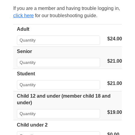
If you are a member and having trouble logging in,
click here
for our troubleshooting guide.
Adult
$24.00
Senior
$21.00
Student
$21.00
Child 12 and under (member child 18 and
under)
$19.00
Child under 2
$0.00