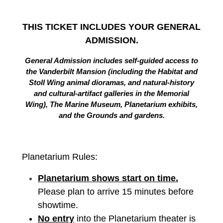
THIS TICKET INCLUDES YOUR GENERAL
ADMISSION.
General Admission includes self-guided access to
the Vanderbilt Mansion (including the Habitat and
Stoll Wing animal dioramas, and natural-history
and cultural-artifact galleries in the Memorial
Wing), The Marine Museum, Planetarium exhibits,
and the Grounds and gardens.
Planetarium Rules:
Planetarium shows start on time.
Please plan to arrive 15 minutes before
showtime.
No entry
into the Planetarium theater is