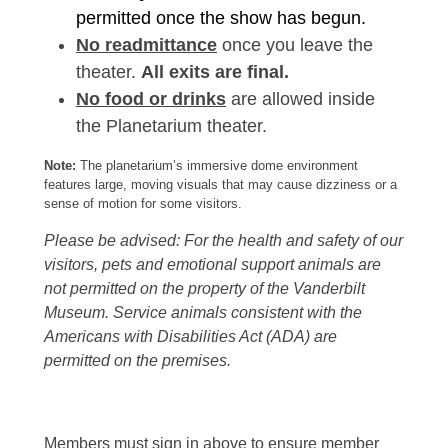
permitted once the show has begun.
No readmittance
once you leave the
theater.
All exits are final.
No food or drinks
are allowed inside
the Planetarium theater.
Note:
The planetarium’s immersive dome environment
features large, moving visuals that may cause dizziness or a
sense of motion for some visitors.
Please be advised: For the health and safety of our
visitors, pets and emotional support animals are
not permitted on the property of the Vanderbilt
Museum. Service animals consistent with the
Americans with Disabilities Act (ADA) are
permitted on the premises.
Members must sign in above to ensure member