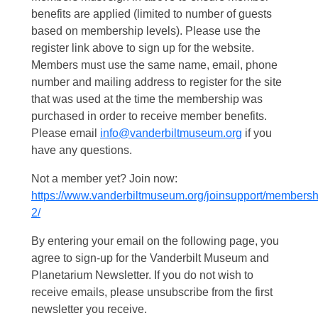
benefits are applied (limited to number of guests
based on membership levels). Please use the
register link above to sign up for the website.
Members must use the same name, email, phone
number and mailing address to register for the site
that was used at the time the membership was
purchased in order to receive member benefits.
Please email
info@vanderbiltmuseum.org
if you
have any questions.
Not a member yet? Join now:
https://www.vanderbiltmuseum.org/joinsupport/membersh
2/
By entering your email on the following page, you
agree to sign-up for the Vanderbilt Museum and
Planetarium Newsletter. If you do not wish to
receive emails, please unsubscribe from the first
newsletter you receive.