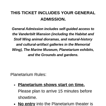
THIS TICKET INCLUDES YOUR GENERAL
ADMISSION.
General Admission includes self-guided access to
the Vanderbilt Mansion (including the Habitat and
Stoll Wing animal dioramas, and natural-history
and cultural-artifact galleries in the Memorial
Wing), The Marine Museum, Planetarium exhibits,
and the Grounds and gardens.
Planetarium Rules:
Planetarium shows start on time.
Please plan to arrive 15 minutes before
showtime.
No entry
into the Planetarium theater is