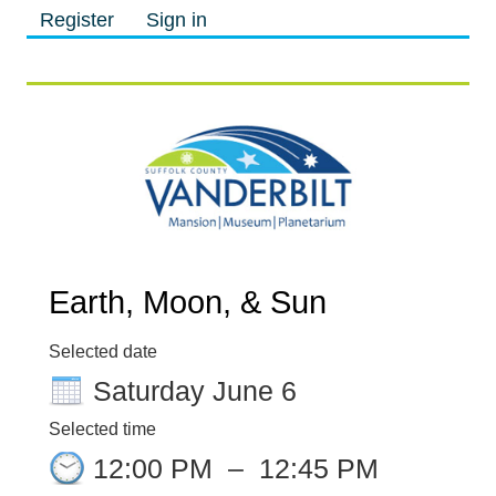
Register
Sign in
M
M
Earth, Moon, & Sun
Selected date
Saturday June 6
Selected time
12:00 PM
–
12:45 PM