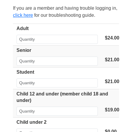
If you are a member and having trouble logging in,
click here
for our troubleshooting guide.
Adult
$24.00
Senior
$21.00
Student
$21.00
Child 12 and under (member child 18 and
under)
$19.00
Child under 2
$0.00