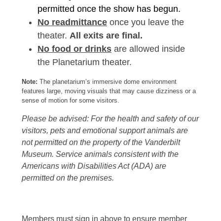
permitted once the show has begun.
No readmittance
once you leave the
theater.
All exits are final.
No food or drinks
are allowed inside
the Planetarium theater.
Note:
The planetarium’s immersive dome environment
features large, moving visuals that may cause dizziness or a
sense of motion for some visitors.
Please be advised: For the health and safety of our
visitors, pets and emotional support animals are
not permitted on the property of the Vanderbilt
Museum. Service animals consistent with the
Americans with Disabilities Act (ADA) are
permitted on the premises.
Members must sign in above to ensure member