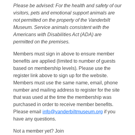
Please be advised: For the health and safety of our
visitors, pets and emotional support animals are
not permitted on the property of the Vanderbilt
Museum. Service animals consistent with the
Americans with Disabilities Act (ADA) are
permitted on the premises.
Members must sign in above to ensure member
benefits are applied (limited to number of guests
based on membership levels). Please use the
register link above to sign up for the website.
Members must use the same name, email, phone
number and mailing address to register for the site
that was used at the time the membership was
purchased in order to receive member benefits.
Please email
info@vanderbiltmuseum.org
if you
have any questions.
Not a member yet? Join