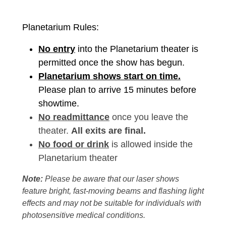
Planetarium Rules:
No entry
into the Planetarium theater is
permitted once the show has begun.
Planetarium shows start on time.
Please plan to arrive 15 minutes before
showtime.
No readmittance
once you leave the
theater.
All exits are final.
No food or drink
is allowed inside the
Planetarium theater
Note:
Please be aware that our laser shows
feature bright, fast-moving beams and flashing light
effects and may not be suitable for individuals with
photosensitive medical conditions.