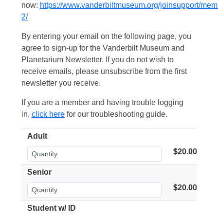
now:
https://www.vanderbiltmuseum.org/joinsupport/mem
2/
By entering your email on the following page, you
agree to sign-up for the Vanderbilt Museum and
Planetarium Newsletter. If you do not wish to
receive emails, please unsubscribe from the first
newsletter you receive.
If you are a member and having trouble logging
in,
click here
for our troubleshooting guide.
Adult
$20.00
Senior
$20.00
Student w/ ID