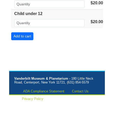
$20.00
Child under 12
$20.00
Vanderbilt Museum & Planetarium -
180 Little Neck
Road, Centerport, New York 11721, (631) 854-5579
ADA Compliance Statement
Contact Us
Privacy Policy