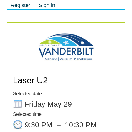
Register
Sign in
M
M
Laser U2
Selected date
Friday May 29
Selected time
9:30 PM
–
10:30 PM