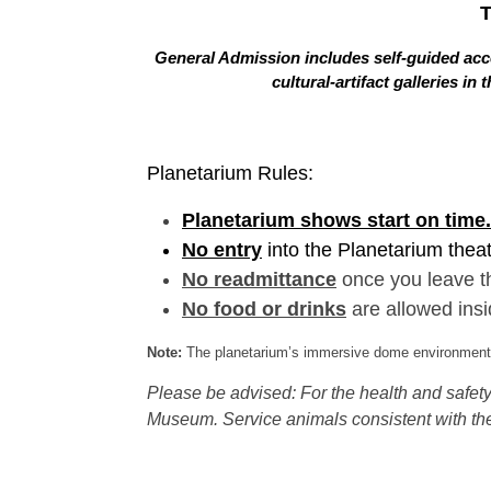
General Admission includes self-guided acce
cultural-artifact galleries 
Planetarium Rules:
Planetarium shows start on time.
No entry
into the Planetarium thea
No readmittance
once you leave t
No food or drinks
are allowed insi
Note:
The planetarium’s immersive dome environment f
Please be advised: For the health and safety 
Museum. Service animals consistent with the