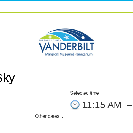
Sky
Selected time
11:15 AM
Other dates...