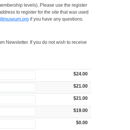
embership levels). Please use the register
ress to register for the site that was used
iltmuseum.org
if you have any questions.
m Newsletter. If you do not wish to receive
$24.00
$21.00
$21.00
$19.00
$0.00