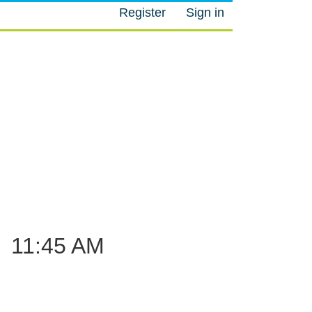
Register
Sign in
M
–
11:45 AM