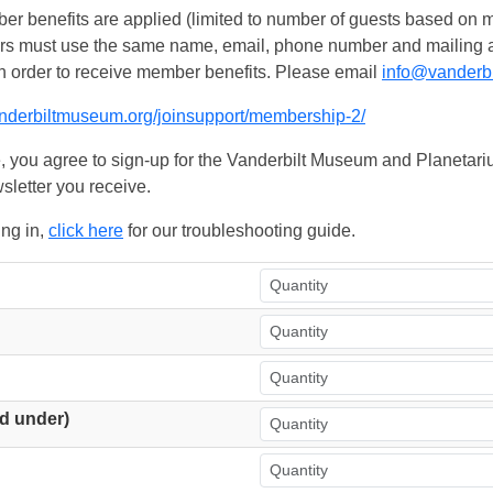
 benefits are applied (limited to number of guests based on m
ers must use the same name, email, phone number and mailing add
n order to receive member benefits. Please email
info@vanderb
anderbiltmuseum.org/joinsupport/membership-2/
, you agree to sign-up for the Vanderbilt Museum and Planetariu
sletter you receive.
ing in,
click here
for our troubleshooting guide.
d under)