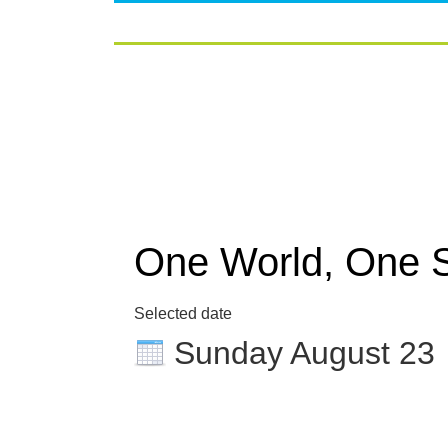
One World, One 
Selected date
Sunday August 23