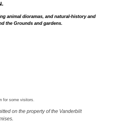
.
ing animal dioramas, and natural-history and
 and the Grounds and gardens.
 for some visitors.
tted on the property of the Vanderbilt
mises.