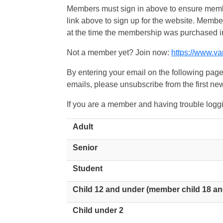
Members must sign in above to ensure member
link above to sign up for the website. Memb
at the time the membership was purchased i
Not a member yet? Join now:
https://www.v
By entering your email on the following page
emails, please unsubscribe from the first new
If you are a member and having trouble logg
Adult
Senior
Student
Child 12 and under (member child 18 an
Child under 2