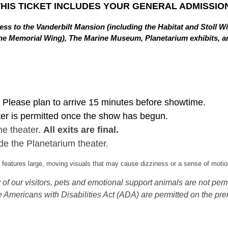
THIS TICKET INCLUDES YOUR GENERAL ADMISSION
ss to the Vanderbilt Mansion (including the Habitat and Stoll W
in the Memorial Wing), The Marine Museum, Planetarium exhibits,
Please plan to arrive 15 minutes before showtime.
ter is permitted once the show has begun.
he theater.
All exits are final.
de the Planetarium theater.
eatures large, moving visuals that may cause dizziness or a sense of motion
of our visitors, pets and emotional support animals are not permi
 Americans with Disabilities Act (ADA) are permitted on the pre