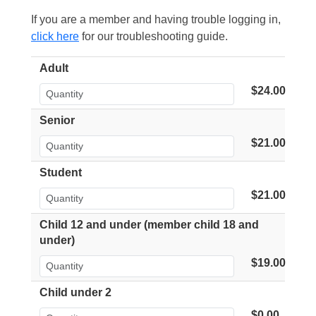
If you are a member and having trouble logging in,
click here
for our troubleshooting guide.
Adult
$24.00
Senior
$21.00
Student
$21.00
Child 12 and under (member child 18 and
under)
$19.00
Child under 2
$0.00