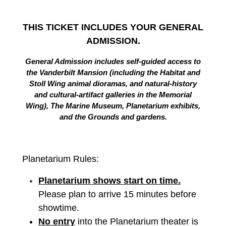
THIS TICKET INCLUDES YOUR GENERAL
ADMISSION.
General Admission includes self-guided access to
the Vanderbilt Mansion (including the Habitat and
Stoll Wing animal dioramas, and natural-history
and cultural-artifact galleries in the Memorial
Wing), The Marine Museum, Planetarium exhibits,
and the Grounds and gardens.
Planetarium Rules:
Planetarium shows start on time.
Please plan to arrive 15 minutes before
showtime.
No entry
into the Planetarium theater is