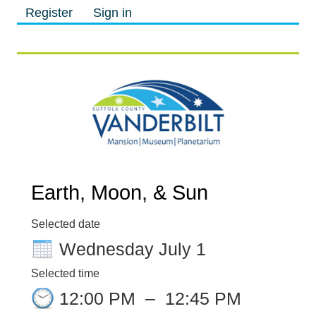
Register
Sign in
M
M
Earth, Moon, & Sun
Selected date
Wednesday July 1
Selected time
12:00 PM
–
12:45 PM