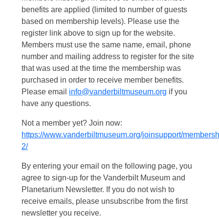
benefits are applied (limited to number of guests
based on membership levels). Please use the
register link above to sign up for the website.
Members must use the same name, email, phone
number and mailing address to register for the site
that was used at the time the membership was
purchased in order to receive member benefits.
Please email
info@vanderbiltmuseum.org
if you
have any questions.
Not a member yet? Join now:
https://www.vanderbiltmuseum.org/joinsupport/membersh
2/
By entering your email on the following page, you
agree to sign-up for the Vanderbilt Museum and
Planetarium Newsletter. If you do not wish to
receive emails, please unsubscribe from the first
newsletter you receive.