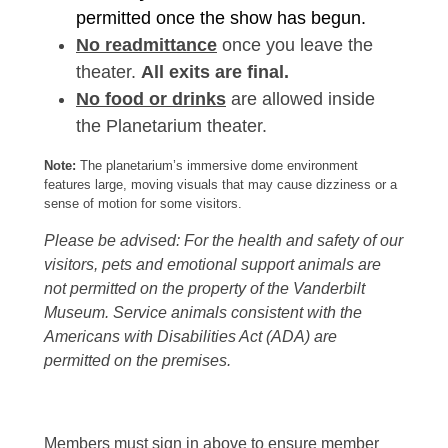
permitted once the show has begun.
No readmittance
once you leave the
theater.
All exits are final.
No food or drinks
are allowed inside
the Planetarium theater.
Note:
The planetarium’s immersive dome environment
features large, moving visuals that may cause dizziness or a
sense of motion for some visitors.
Please be advised: For the health and safety of our
visitors, pets and emotional support animals are
not permitted on the property of the Vanderbilt
Museum. Service animals consistent with the
Americans with Disabilities Act (ADA) are
permitted on the premises.
Members must sign in above to ensure member