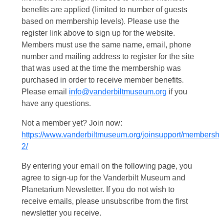
benefits are applied (limited to number of guests
based on membership levels). Please use the
register link above to sign up for the website.
Members must use the same name, email, phone
number and mailing address to register for the site
that was used at the time the membership was
purchased in order to receive member benefits.
Please email
info@vanderbiltmuseum.org
if you
have any questions.
Not a member yet? Join now:
https://www.vanderbiltmuseum.org/joinsupport/membersh
2/
By entering your email on the following page, you
agree to sign-up for the Vanderbilt Museum and
Planetarium Newsletter. If you do not wish to
receive emails, please unsubscribe from the first
newsletter you receive.