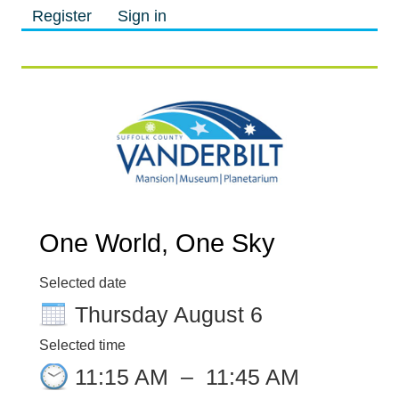
Register
Sign in
M
M
One World, One Sky
Selected date
Thursday August 6
Selected time
11:15 AM
–
11:45 AM