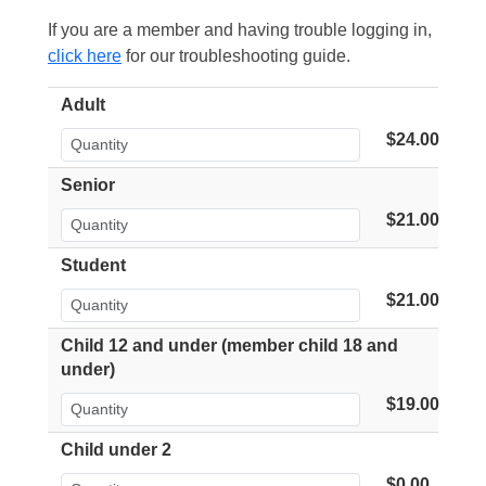
If you are a member and having trouble logging in,
click here
for our troubleshooting guide.
Adult
$24.00
Senior
$21.00
Student
$21.00
Child 12 and under (member child 18 and
under)
$19.00
Child under 2
$0.00