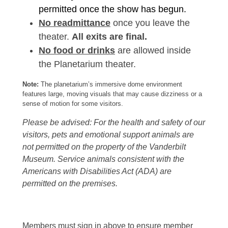
permitted once the show has begun.
No readmittance
once you leave the
theater.
All exits are final.
No food or drinks
are allowed inside
the Planetarium theater.
Note:
The planetarium’s immersive dome environment
features large, moving visuals that may cause dizziness or a
sense of motion for some visitors.
Please be advised: For the health and safety of our
visitors, pets and emotional support animals are
not permitted on the property of the Vanderbilt
Museum. Service animals consistent with the
Americans with Disabilities Act (ADA) are
permitted on the premises.
Members must sign in above to ensure member