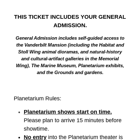
THIS TICKET INCLUDES YOUR GENERAL
ADMISSION.
General Admission includes self-guided access to
the Vanderbilt Mansion (including the Habitat and
Stoll Wing animal dioramas, and natural-history
and cultural-artifact galleries in the Memorial
Wing), The Marine Museum, Planetarium exhibits,
and the Grounds and gardens.
Planetarium Rules:
Planetarium shows start on time.
Please plan to arrive 15 minutes before
showtime.
No entry
into the Planetarium theater is