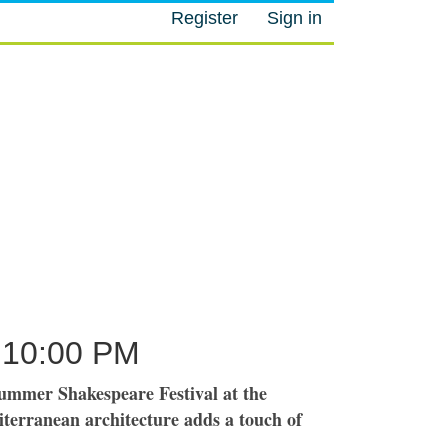
Register
Sign in
M
10:00 PM
ummer Shakespeare Festival at the
terranean architecture adds a touch of