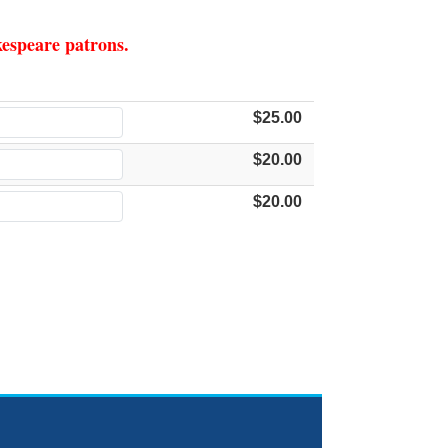
akespeare patrons.
$25.00
$20.00
$20.00