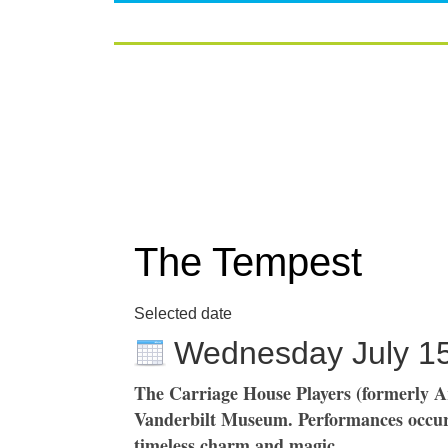
The Tempest
Selected date
Wednesday July 1
The Carriage House Players (formerly A
Vanderbilt Museum. Performances occur 
timeless charm and magic.