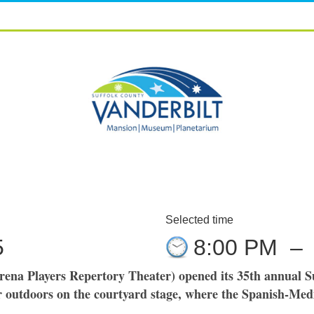
Selected time
5
8:00 PM
–
rena Players Repertory Theater) opened its 35th annual S
outdoors on the courtyard stage, where the Spanish-Medi