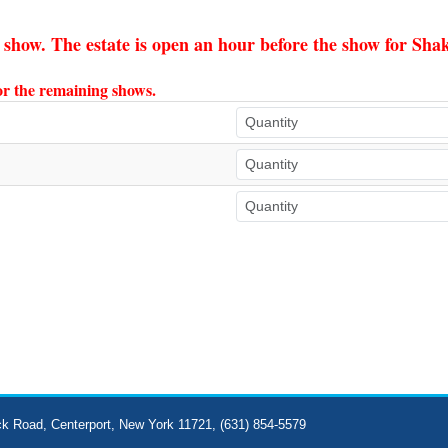
e show. The estate is open an hour before the show for Sh
for the remaining shows.
ck Road, Centerport, New York 11721, (631) 854-5579