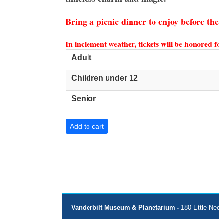
Bring a picnic dinner to enjoy before th
In inclement weather, tickets will be honored 
Adult
Children under 12
Senior
Vanderbilt Museum & Planetarium -
180 Little Ne