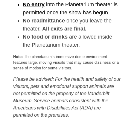
No entry
into the Planetarium theater is
permitted once the show has begun.
No readmittance
once you leave the
theater.
All exits are final.
No food or drinks
are allowed inside
the Planetarium theater.
Note:
The planetarium’s immersive dome environment
features large, moving visuals that may cause dizziness or a
sense of motion for some visitors.
Please be advised: For the health and safety of our
visitors, pets and emotional support animals are
not permitted on the property of the Vanderbilt
Museum. Service animals consistent with the
Americans with Disabilities Act (ADA) are
permitted on the premises.