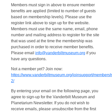
Members must sign in above to ensure member
benefits are applied (limited to number of guests
based on membership levels). Please use the
register link above to sign up for the website.
Members must use the same name, email, phone
number and mailing address to register for the site
that was used at the time the membership was
purchased in order to receive member benefits.
Please email
info@vanderbiltmuseum.org
if you
have any questions.
Not a member yet? Join now:
https://www.vanderbiltmuseum.org/joinsupport/membersh
2/
By entering your email on the following page, you
agree to sign-up for the Vanderbilt Museum and
Planetarium Newsletter. If you do not wish to
receive emails, please unsubscribe from the first