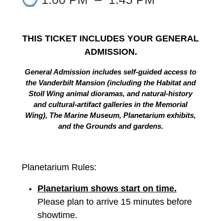
THIS TICKET INCLUDES YOUR GENERAL
ADMISSION.
General Admission includes self-guided access to
the Vanderbilt Mansion (including the Habitat and
Stoll Wing animal dioramas, and natural-history
and cultural-artifact galleries in the Memorial
Wing), The Marine Museum, Planetarium exhibits,
and the Grounds and gardens.
Planetarium Rules:
Planetarium shows start on time.
Please plan to arrive 15 minutes before
showtime.