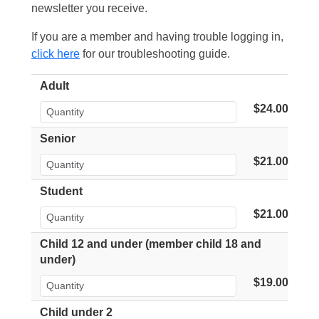
newsletter you receive.
If you are a member and having trouble logging in,
click here
for our troubleshooting guide.
Adult
$24.00
Senior
$21.00
Student
$21.00
Child 12 and under (member child 18 and
under)
$19.00
Child under 2