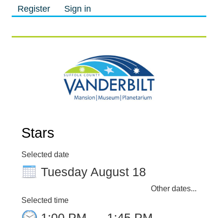
Register
Sign in
M
M
Stars
Selected date
Tuesday August 18
Other dates...
Selected time
1:00 PM
–
1:45 PM