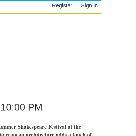
Register
Sign in
M
10:00 PM
ummer Shakespeare Festival at the
terranean architecture adds a touch of