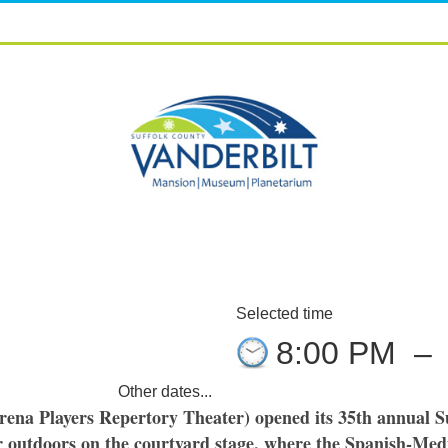
Selected time
8:00 PM
–
Other dates...
rena Players Repertory Theater) opened its 35th annual S
outdoors on the courtyard stage, where the Spanish-Medi