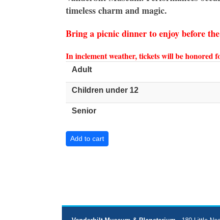
timeless charm and magic.
Bring a picnic dinner to enjoy before th
In inclement weather, tickets will be honored 
Adult
Children under 12
Senior