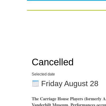
Cancelled
Selected date
Friday August 28
The Carriage House Players (formerly A
Vanderbilt Museum. Performances occur 