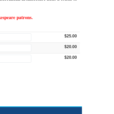
akespeare patrons.
$25.00
$20.00
$20.00