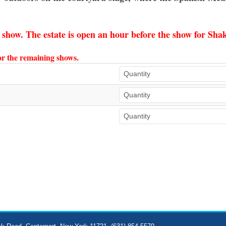
e show. The estate is open an hour before the show for Sh
for the remaining shows.