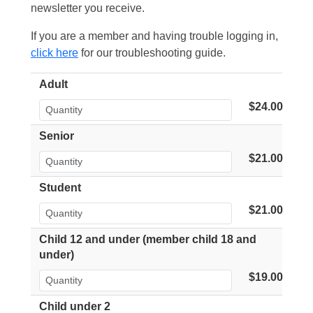
newsletter you receive.
If you are a member and having trouble logging in,
click here
for our troubleshooting guide.
Adult
$24.00
Senior
$21.00
Student
$21.00
Child 12 and under (member child 18 and
under)
$19.00
Child under 2