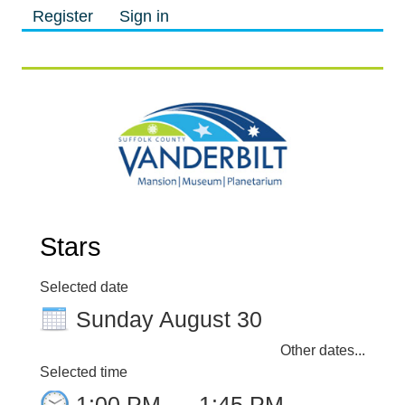
Register
Sign in
M
M
Stars
Selected date
Sunday August 30
Other dates...
Selected time
1:00 PM
–
1:45 PM