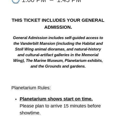
THIS TICKET INCLUDES YOUR GENERAL
ADMISSION.
General Admission includes self-guided access to
the Vanderbilt Mansion (including the Habitat and
Stoll Wing animal dioramas, and natural-history
and cultural-artifact galleries in the Memorial
Wing), The Marine Museum, Planetarium exhibits,
and the Grounds and gardens.
Planetarium Rules:
Planetarium shows start on time.
Please plan to arrive 15 minutes before
showtime.