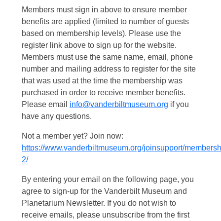
Members must sign in above to ensure member
benefits are applied (limited to number of guests
based on membership levels). Please use the
register link above to sign up for the website.
Members must use the same name, email, phone
number and mailing address to register for the site
that was used at the time the membership was
purchased in order to receive member benefits.
Please email
info@vanderbiltmuseum.org
if you
have any questions.
Not a member yet? Join now:
https://www.vanderbiltmuseum.org/joinsupport/membersh
2/
By entering your email on the following page, you
agree to sign-up for the Vanderbilt Museum and
Planetarium Newsletter. If you do not wish to
receive emails, please unsubscribe from the first