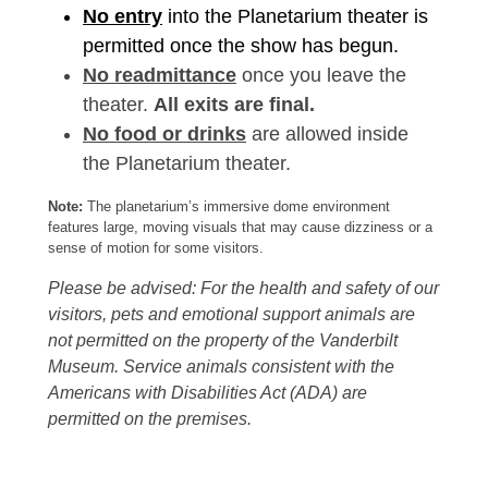
No entry
into the Planetarium theater is
permitted once the show has begun.
No readmittance
once you leave the
theater.
All exits are final.
No food or drinks
are allowed inside
the Planetarium theater.
Note:
The planetarium’s immersive dome environment
features large, moving visuals that may cause dizziness or a
sense of motion for some visitors.
Please be advised: For the health and safety of our
visitors, pets and emotional support animals are
not permitted on the property of the Vanderbilt
Museum. Service animals consistent with the
Americans with Disabilities Act (ADA) are
permitted on the premises.