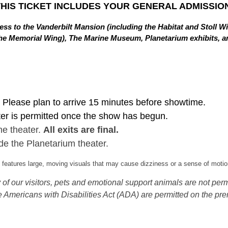
THIS TICKET INCLUDES YOUR GENERAL ADMISSION
ss to the Vanderbilt Mansion (including the Habitat and Stoll W
in the Memorial Wing), The Marine Museum, Planetarium exhibits,
Please plan to arrive 15 minutes before showtime.
ter is permitted once the show has begun.
he theater.
All exits are final.
de the Planetarium theater.
eatures large, moving visuals that may cause dizziness or a sense of motion
of our visitors, pets and emotional support animals are not permi
 Americans with Disabilities Act (ADA) are permitted on the pre