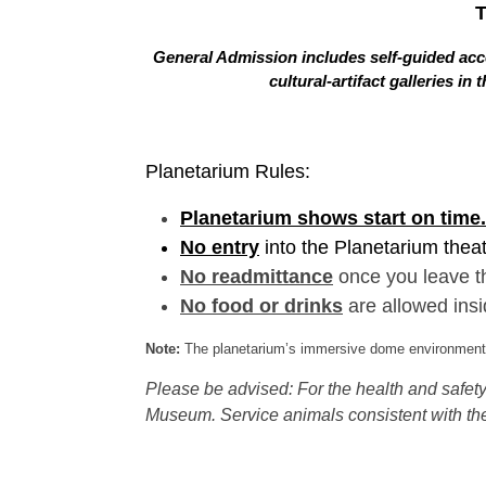
General Admission includes self-guided acce
cultural-artifact galleries 
Planetarium Rules:
Planetarium shows start on time.
No entry
into the Planetarium thea
No readmittance
once you leave t
No food or drinks
are allowed insi
Note:
The planetarium’s immersive dome environment f
Please be advised: For the health and safety 
Museum. Service animals consistent with the