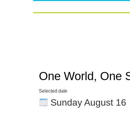
One World, One 
Selected date
Sunday August 16