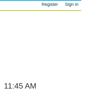
Register
Sign in
M
–
11:45 AM