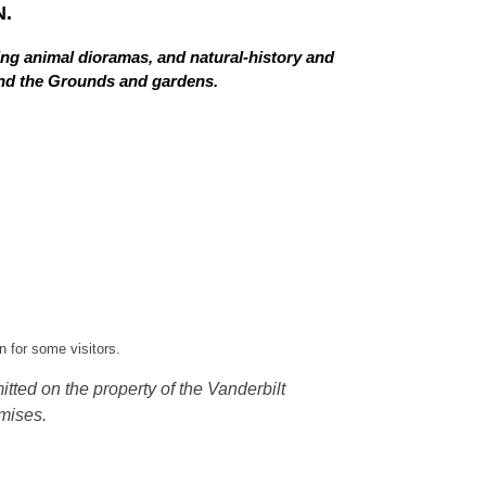
.
ing animal dioramas, and natural-history and
 and the Grounds and gardens.
 for some visitors.
tted on the property of the Vanderbilt
mises.