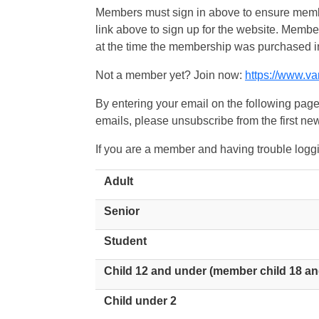
Members must sign in above to ensure member
link above to sign up for the website. Memb
at the time the membership was purchased i
Not a member yet? Join now:
https://www.v
By entering your email on the following page
emails, please unsubscribe from the first new
If you are a member and having trouble logg
Adult
Senior
Student
Child 12 and under (member child 18 an
Child under 2