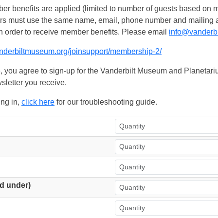
 benefits are applied (limited to number of guests based on m
ers must use the same name, email, phone number and mailing add
n order to receive member benefits. Please email
info@vanderb
anderbiltmuseum.org/joinsupport/membership-2/
, you agree to sign-up for the Vanderbilt Museum and Planetariu
sletter you receive.
ing in,
click here
for our troubleshooting guide.
d under)