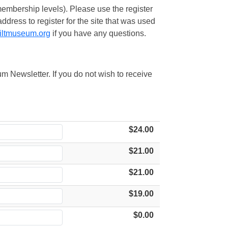
embership levels). Please use the register
ress to register for the site that was used
iltmuseum.org
if you have any questions.
m Newsletter. If you do not wish to receive
$24.00
$21.00
$21.00
$19.00
$0.00