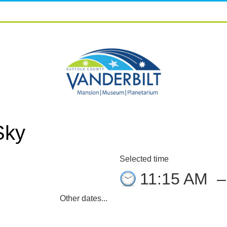
Sky
Selected time
11:15 AM
Other dates...