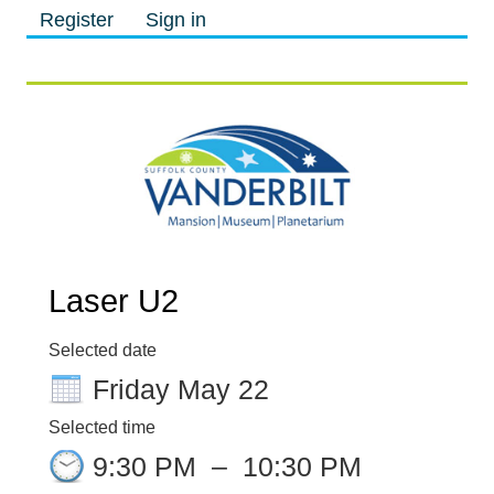
Register
Sign in
M
M
Laser U2
Selected date
Friday May 22
Selected time
9:30 PM
–
10:30 PM