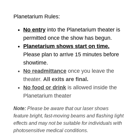
Planetarium Rules:
No entry
into the Planetarium theater is
permitted once the show has begun.
Planetarium shows start on time.
Please plan to arrive 15 minutes before
showtime.
No readmittance
once you leave the
theater.
All exits are final.
No food or drink
is allowed inside the
Planetarium theater
Note:
Please be aware that our laser shows
feature bright, fast-moving beams and flashing light
effects and may not be suitable for individuals with
photosensitive medical conditions.