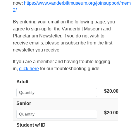
now:
https://www.vanderbiltmuseum.org/joinsupport/mem
2/
By entering your email on the following page, you
agree to sign-up for the Vanderbilt Museum and
Planetarium Newsletter. If you do not wish to
receive emails, please unsubscribe from the first
newsletter you receive.
If you are a member and having trouble logging
in,
click here
for our troubleshooting guide.
Adult
$20.00
Senior
$20.00
Student w/ ID