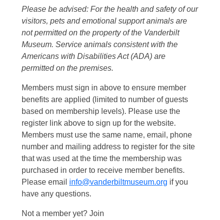
Please be advised: For the health and safety of our
visitors, pets and emotional support animals are
not permitted on the property of the Vanderbilt
Museum. Service animals consistent with the
Americans with Disabilities Act (ADA) are
permitted on the premises.
Members must sign in above to ensure member
benefits are applied (limited to number of guests
based on membership levels). Please use the
register link above to sign up for the website.
Members must use the same name, email, phone
number and mailing address to register for the site
that was used at the time the membership was
purchased in order to receive member benefits.
Please email
info@vanderbiltmuseum.org
if you
have any questions.
Not a member yet? Join