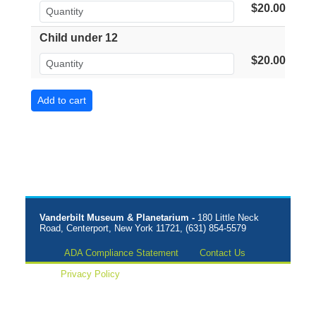
$20.00
Child under 12
$20.00
Vanderbilt Museum & Planetarium -
180 Little Neck
Road, Centerport, New York 11721, (631) 854-5579
ADA Compliance Statement
Contact Us
Privacy Policy