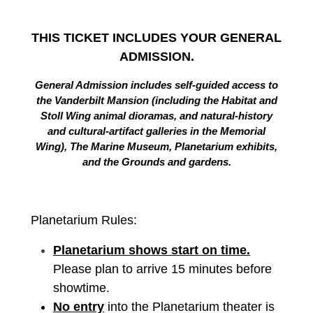
THIS TICKET INCLUDES YOUR GENERAL
ADMISSION.
General Admission includes self-guided access to
the Vanderbilt Mansion (including the Habitat and
Stoll Wing animal dioramas, and natural-history
and cultural-artifact galleries in the Memorial
Wing), The Marine Museum, Planetarium exhibits,
and the Grounds and gardens.
Planetarium Rules:
Planetarium shows start on time.
Please plan to arrive 15 minutes before
showtime.
No entry
into the Planetarium theater is