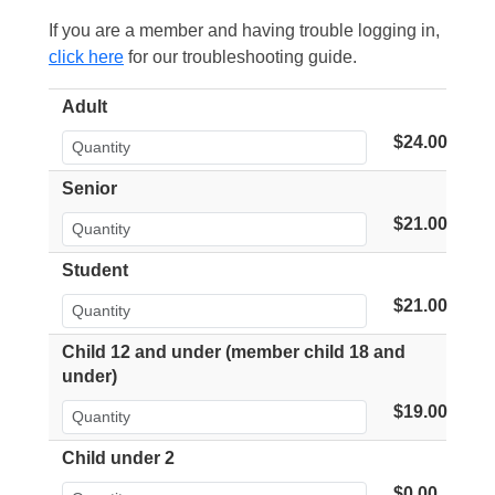
If you are a member and having trouble logging in,
click here
for our troubleshooting guide.
Adult
$24.00
Senior
$21.00
Student
$21.00
Child 12 and under (member child 18 and
under)
$19.00
Child under 2
$0.00