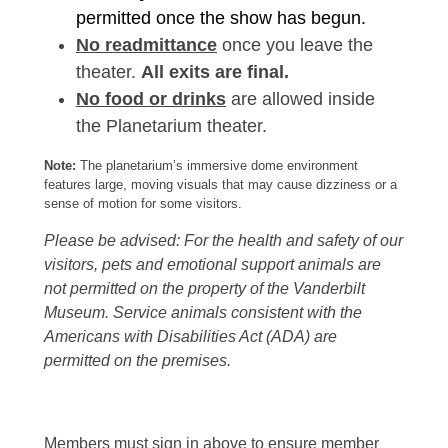
permitted once the show has begun.
No readmittance
once you leave the
theater.
All exits are final.
No food or drinks
are allowed inside
the Planetarium theater.
Note:
The planetarium’s immersive dome environment
features large, moving visuals that may cause dizziness or a
sense of motion for some visitors.
Please be advised: For the health and safety of our
visitors, pets and emotional support animals are
not permitted on the property of the Vanderbilt
Museum. Service animals consistent with the
Americans with Disabilities Act (ADA) are
permitted on the premises.
Members must sign in above to ensure member