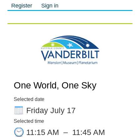
Register
Sign in
M
M
One World, One Sky
Selected date
Friday July 17
Selected time
11:15 AM
–
11:45 AM