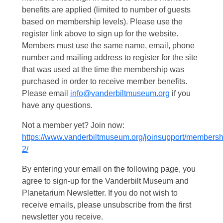
benefits are applied (limited to number of guests
based on membership levels). Please use the
register link above to sign up for the website.
Members must use the same name, email, phone
number and mailing address to register for the site
that was used at the time the membership was
purchased in order to receive member benefits.
Please email
info@vanderbiltmuseum.org
if you
have any questions.
Not a member yet? Join now:
https://www.vanderbiltmuseum.org/joinsupport/membersh
2/
By entering your email on the following page, you
agree to sign-up for the Vanderbilt Museum and
Planetarium Newsletter. If you do not wish to
receive emails, please unsubscribe from the first
newsletter you receive.