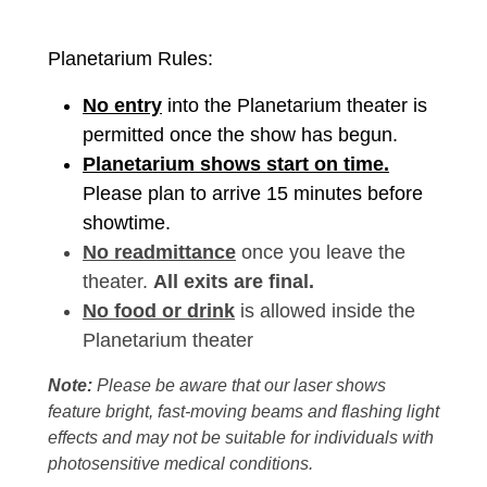
Planetarium Rules:
No entry
into the Planetarium theater is
permitted once the show has begun.
Planetarium shows start on time.
Please plan to arrive 15 minutes before
showtime.
No readmittance
once you leave the
theater.
All exits are final.
No food or drink
is allowed inside the
Planetarium theater
Note:
Please be aware that our laser shows
feature bright, fast-moving beams and flashing light
effects and may not be suitable for individuals with
photosensitive medical conditions.