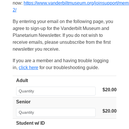
now:
https://www.vanderbiltmuseum.org/joinsupport/mem
2/
By entering your email on the following page, you
agree to sign-up for the Vanderbilt Museum and
Planetarium Newsletter. If you do not wish to
receive emails, please unsubscribe from the first
newsletter you receive.
If you are a member and having trouble logging
in,
click here
for our troubleshooting guide.
Adult
$20.00
Senior
$20.00
Student w/ ID