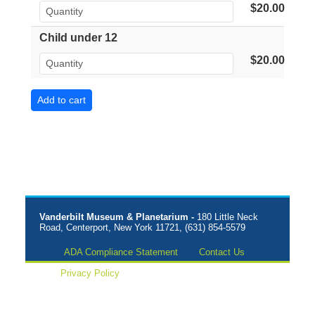
$20.00
Child under 12
$20.00
Vanderbilt Museum & Planetarium -
180 Little Neck
Road, Centerport, New York 11721, (631) 854-5579
ADA Compliance Statement
Contact Us
Privacy Policy