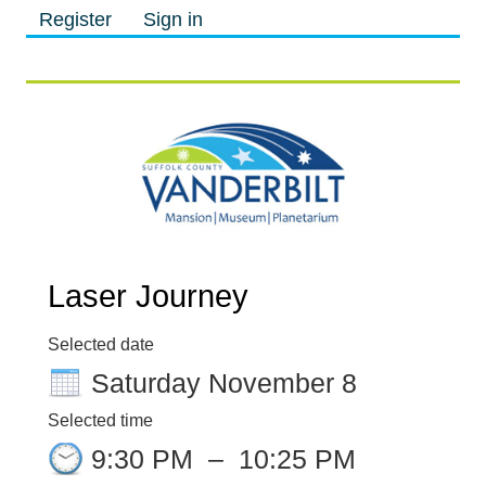
Register
Sign in
M
M
Laser Journey
Selected date
Saturday November 8
Selected time
9:30 PM
–
10:25 PM