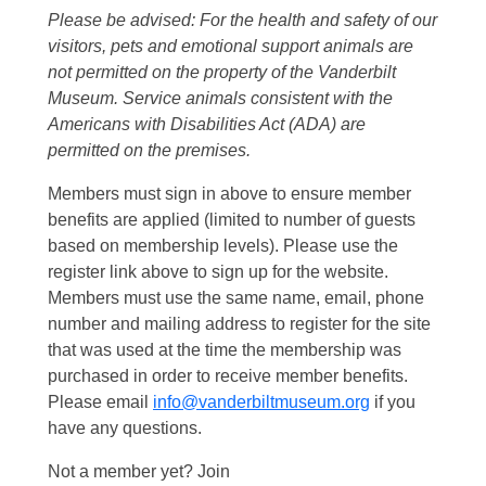
Please be advised: For the health and safety of our
visitors, pets and emotional support animals are
not permitted on the property of the Vanderbilt
Museum. Service animals consistent with the
Americans with Disabilities Act (ADA) are
permitted on the premises.
Members must sign in above to ensure member
benefits are applied (limited to number of guests
based on membership levels). Please use the
register link above to sign up for the website.
Members must use the same name, email, phone
number and mailing address to register for the site
that was used at the time the membership was
purchased in order to receive member benefits.
Please email
info@vanderbiltmuseum.org
if you
have any questions.
Not a member yet? Join