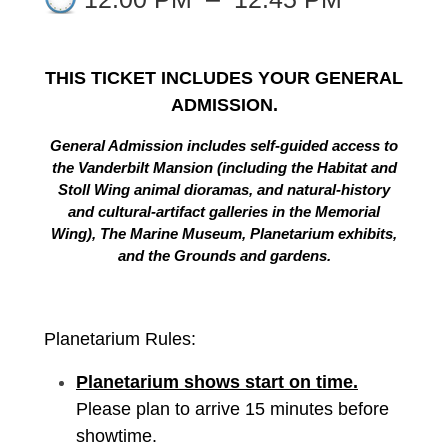
THIS TICKET INCLUDES YOUR GENERAL
ADMISSION.
General Admission includes self-guided access to
the Vanderbilt Mansion (including the Habitat and
Stoll Wing animal dioramas, and natural-history
and cultural-artifact galleries in the Memorial
Wing), The Marine Museum, Planetarium exhibits,
and the Grounds and gardens.
Planetarium Rules:
Planetarium shows start on time.
Please plan to arrive 15 minutes before
showtime.