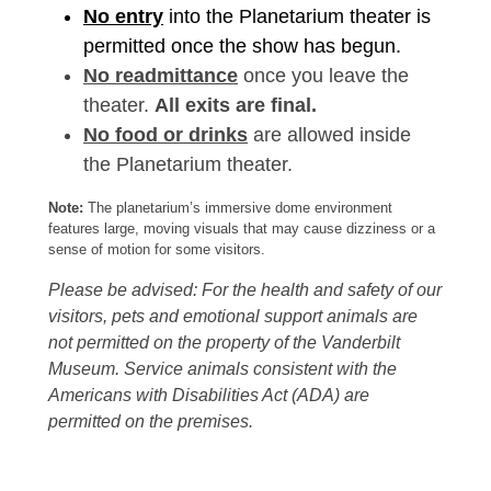
No entry
into the Planetarium theater is
permitted once the show has begun.
No readmittance
once you leave the
theater.
All exits are final.
No food or drinks
are allowed inside
the Planetarium theater.
Note:
The planetarium’s immersive dome environment
features large, moving visuals that may cause dizziness or a
sense of motion for some visitors.
Please be advised: For the health and safety of our
visitors, pets and emotional support animals are
not permitted on the property of the Vanderbilt
Museum. Service animals consistent with the
Americans with Disabilities Act (ADA) are
permitted on the premises.