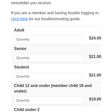
newsletter you receive.
If you are a member and having trouble logging in,
click here
for our troubleshooting guide.
Adult
$24.00
Senior
$21.00
Student
$21.00
Child 12 and under (member child 18 and
under)
$19.00
Child under 2