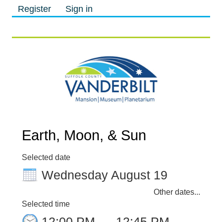
Register
Sign in
M
M
Earth, Moon, & Sun
Selected date
Wednesday August 19
Other dates...
Selected time
12:00 PM
–
12:45 PM