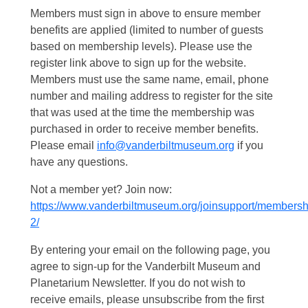
Members must sign in above to ensure member
benefits are applied (limited to number of guests
based on membership levels). Please use the
register link above to sign up for the website.
Members must use the same name, email, phone
number and mailing address to register for the site
that was used at the time the membership was
purchased in order to receive member benefits.
Please email
info@vanderbiltmuseum.org
if you
have any questions.
Not a member yet? Join now:
https://www.vanderbiltmuseum.org/joinsupport/membersh
2/
By entering your email on the following page, you
agree to sign-up for the Vanderbilt Museum and
Planetarium Newsletter. If you do not wish to
receive emails, please unsubscribe from the first