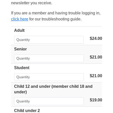
newsletter you receive.
If you are a member and having trouble logging in,
click here
for our troubleshooting guide.
Adult
$24.00
Senior
$21.00
Student
$21.00
Child 12 and under (member child 18 and
under)
$19.00
Child under 2