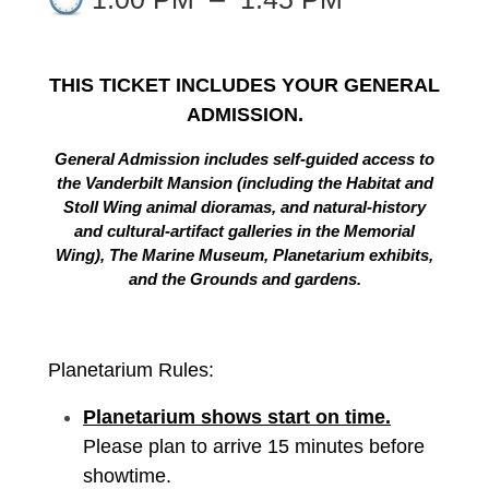
THIS TICKET INCLUDES YOUR GENERAL
ADMISSION.
General Admission includes self-guided access to
the Vanderbilt Mansion (including the Habitat and
Stoll Wing animal dioramas, and natural-history
and cultural-artifact galleries in the Memorial
Wing), The Marine Museum, Planetarium exhibits,
and the Grounds and gardens.
Planetarium Rules:
Planetarium shows start on time.
Please plan to arrive 15 minutes before
showtime.