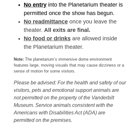
No entry
into the Planetarium theater is
permitted once the show has begun.
No readmittance
once you leave the
theater.
All exits are final.
No food or drinks
are allowed inside
the Planetarium theater.
Note:
The planetarium’s immersive dome environment
features large, moving visuals that may cause dizziness or a
sense of motion for some visitors.
Please be advised: For the health and safety of our
visitors, pets and emotional support animals are
not permitted on the property of the Vanderbilt
Museum. Service animals consistent with the
Americans with Disabilities Act (ADA) are
permitted on the premises.