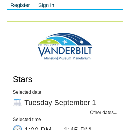
Register
Sign in
M
M
Stars
Selected date
Tuesday September 1
Other dates...
Selected time
1:00 PM
–
1:45 PM