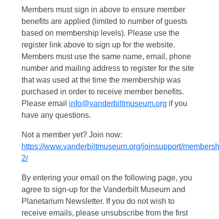
Members must sign in above to ensure member
benefits are applied (limited to number of guests
based on membership levels). Please use the
register link above to sign up for the website.
Members must use the same name, email, phone
number and mailing address to register for the site
that was used at the time the membership was
purchased in order to receive member benefits.
Please email
info@vanderbiltmuseum.org
if you
have any questions.
Not a member yet? Join now:
https://www.vanderbiltmuseum.org/joinsupport/membersh
2/
By entering your email on the following page, you
agree to sign-up for the Vanderbilt Museum and
Planetarium Newsletter. If you do not wish to
receive emails, please unsubscribe from the first