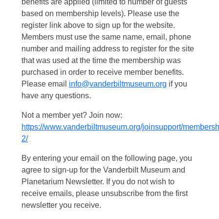
benefits are applied (limited to number of guests
based on membership levels). Please use the
register link above to sign up for the website.
Members must use the same name, email, phone
number and mailing address to register for the site
that was used at the time the membership was
purchased in order to receive member benefits.
Please email
info@vanderbiltmuseum.org
if you
have any questions.
Not a member yet? Join now:
https://www.vanderbiltmuseum.org/joinsupport/membersh
2/
By entering your email on the following page, you
agree to sign-up for the Vanderbilt Museum and
Planetarium Newsletter. If you do not wish to
receive emails, please unsubscribe from the first
newsletter you receive.