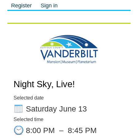
Register
Sign in
M
M
Night Sky, Live!
Selected date
Saturday June 13
Selected time
8:00 PM
–
8:45 PM