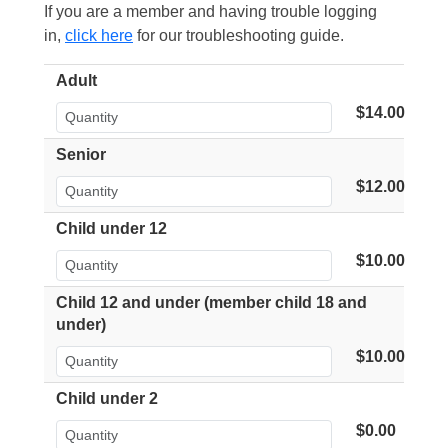
If you are a member and having trouble logging
in,
click here
for our troubleshooting guide.
Adult
$14.00
Senior
$12.00
Child under 12
$10.00
Child 12 and under (member child 18 and
under)
$10.00
Child under 2
$0.00