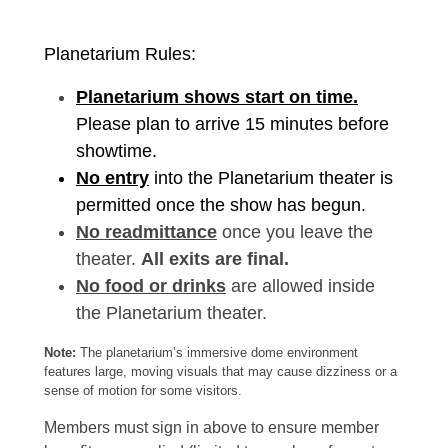
Planetarium Rules:
Planetarium shows start on time.
Please plan to arrive 15 minutes before
showtime.
No entry
into the Planetarium theater is
permitted once the show has begun.
No readmittance
once you leave the
theater.
All exits are final.
No food or drinks
are allowed inside
the Planetarium theater.
Note:
The planetarium’s immersive dome environment
features large, moving visuals that may cause dizziness or a
sense of motion for some visitors.
Members must sign in above to ensure member