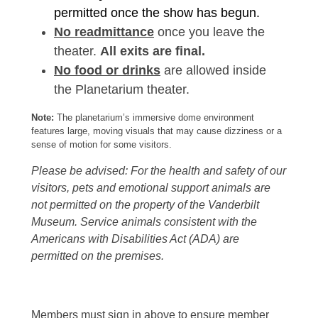
permitted once the show has begun.
No readmittance
once you leave the
theater.
All exits are final.
No food or drinks
are allowed inside
the Planetarium theater.
Note:
The planetarium’s immersive dome environment
features large, moving visuals that may cause dizziness or a
sense of motion for some visitors.
Please be advised: For the health and safety of our
visitors, pets and emotional support animals are
not permitted on the property of the Vanderbilt
Museum. Service animals consistent with the
Americans with Disabilities Act (ADA) are
permitted on the premises.
Members must sign in above to ensure member