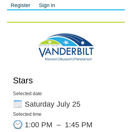
Register
Sign in
M
M
Stars
Selected date
Saturday July 25
Selected time
1:00 PM
–
1:45 PM