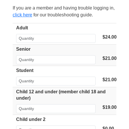
If you are a member and having trouble logging in,
click here
for our troubleshooting guide.
Adult
$24.00
Senior
$21.00
Student
$21.00
Child 12 and under (member child 18 and
under)
$19.00
Child under 2
$0.00