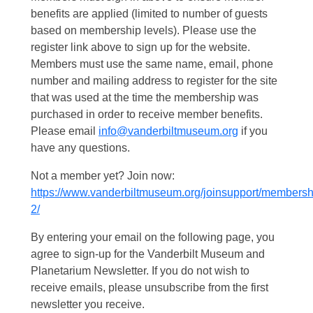
benefits are applied (limited to number of guests
based on membership levels). Please use the
register link above to sign up for the website.
Members must use the same name, email, phone
number and mailing address to register for the site
that was used at the time the membership was
purchased in order to receive member benefits.
Please email
info@vanderbiltmuseum.org
if you
have any questions.
Not a member yet? Join now:
https://www.vanderbiltmuseum.org/joinsupport/membersh
2/
By entering your email on the following page, you
agree to sign-up for the Vanderbilt Museum and
Planetarium Newsletter. If you do not wish to
receive emails, please unsubscribe from the first
newsletter you receive.