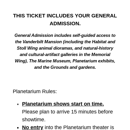
THIS TICKET INCLUDES YOUR GENERAL
ADMISSION.
General Admission includes self-guided access to
the Vanderbilt Mansion (including the Habitat and
Stoll Wing animal dioramas, and natural-history
and cultural-artifact galleries in the Memorial
Wing), The Marine Museum, Planetarium exhibits,
and the Grounds and gardens.
Planetarium Rules:
Planetarium shows start on time.
Please plan to arrive 15 minutes before
showtime.
No entry
into the Planetarium theater is