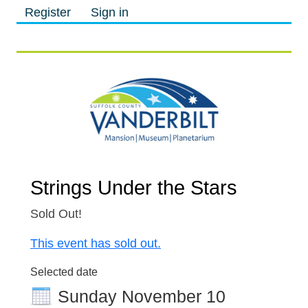
Register
Sign in
M
M
Strings Under the Stars
Sold Out!
This event has sold out.
Selected date
Sunday November 10