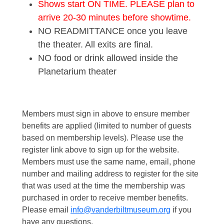
Shows start ON TIME. PLEASE plan to
arrive 20-30 minutes before showtime.
NO READMITTANCE once you leave
the theater. All exits are final.
NO food or drink allowed inside the
Planetarium theater
Members must sign in above to ensure member
benefits are applied (limited to number of guests
based on membership levels). Please use the
register link above to sign up for the website.
Members must use the same name, email, phone
number and mailing address to register for the site
that was used at the time the membership was
purchased in order to receive member benefits.
Please email
info@vanderbiltmuseum.org
if you
have any questions.