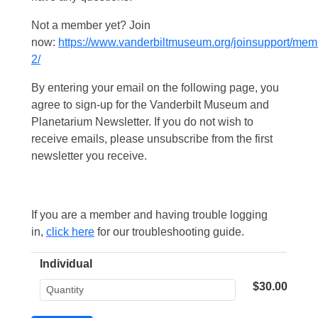
Not a member yet? Join
now:
https://www.vanderbiltmuseum.org/joinsupport/mem
2/
By entering your email on the following page, you
agree to sign-up for the Vanderbilt Museum and
Planetarium Newsletter. If you do not wish to
receive emails, please unsubscribe from the first
newsletter you receive.
If you are a member and having trouble logging
in,
click here
for our troubleshooting guide.
Individual
$30.00