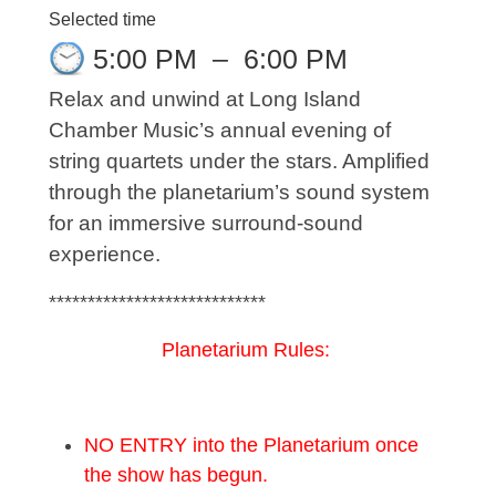
Selected time
5:00 PM
–
6:00 PM
Relax and unwind at Long Island
Chamber Music’s annual evening of
string quartets under the stars. Amplified
through the planetarium’s sound system
for an immersive surround-sound
experience.
****************************
Planetarium Rules:
NO ENTRY into the Planetarium once
the show has begun.