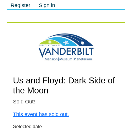
Register
Sign in
M
M
Us and Floyd: Dark Side of
the Moon
Sold Out!
This event has sold out.
Selected date