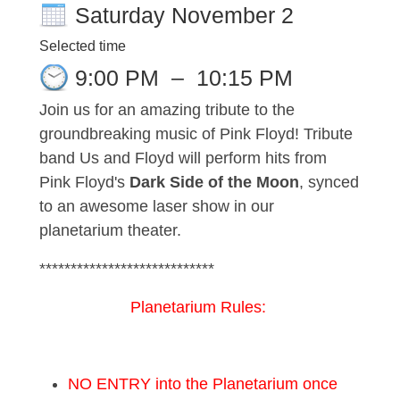
Saturday November 2
Selected time
9:00 PM
–
10:15 PM
Join us for an amazing tribute to the
groundbreaking music of Pink Floyd! Tribute
band Us and Floyd will perform hits from
Pink Floyd's
Dark Side of the Moon
, synced
to an awesome laser show in our
planetarium theater.
****************************
Planetarium Rules:
NO ENTRY into the Planetarium once