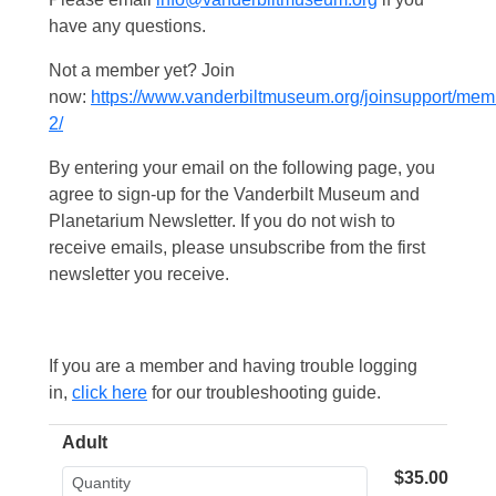
have any questions.
Not a member yet? Join
now:
https://www.vanderbiltmuseum.org/joinsupport/mem
2/
By entering your email on the following page, you
agree to sign-up for the Vanderbilt Museum and
Planetarium Newsletter. If you do not wish to
receive emails, please unsubscribe from the first
newsletter you receive.
If you are a member and having trouble logging
in,
click here
for our troubleshooting guide.
Adult
$35.00