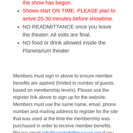
the show has begun.
Shows start ON TIME. PLEASE plan to
arrive 20-30 minutes before showtime.
NO READMITTANCE once you leave
the theater. All exits are final.
NO food or drink allowed inside the
Planetarium theater
Members must sign in above to ensure member
benefits are applied (limited to number of guests
based on membership levels). Please use the
register link above to sign up for the website.
Members must use the same name, email, phone
number and mailing address to register for the site
that was used at the time the membership was
purchased in order to receive member benefits.
Please email
info@vanderbiltmuseum.org
if you