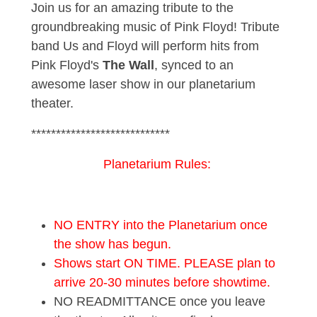
Join us for an amazing tribute to the
groundbreaking music of Pink Floyd! Tribute
band Us and Floyd will perform hits from
Pink Floyd's
The Wall
, synced to an
awesome laser show in our planetarium
theater.
****************************
Planetarium Rules:
NO ENTRY into the Planetarium once
the show has begun.
Shows start ON TIME. PLEASE plan to
arrive 20-30 minutes before showtime.
NO READMITTANCE once you leave