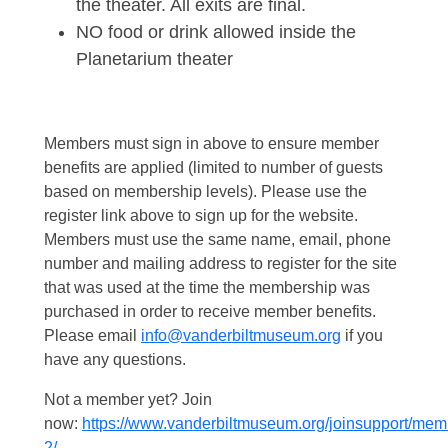
the theater. All exits are final.
NO food or drink allowed inside the
Planetarium theater
Members must sign in above to ensure member
benefits are applied (limited to number of guests
based on membership levels). Please use the
register link above to sign up for the website.
Members must use the same name, email, phone
number and mailing address to register for the site
that was used at the time the membership was
purchased in order to receive member benefits.
Please email
info@vanderbiltmuseum.org
if you
have any questions.
Not a member yet? Join
now:
https://www.vanderbiltmuseum.org/joinsupport/mem
2/