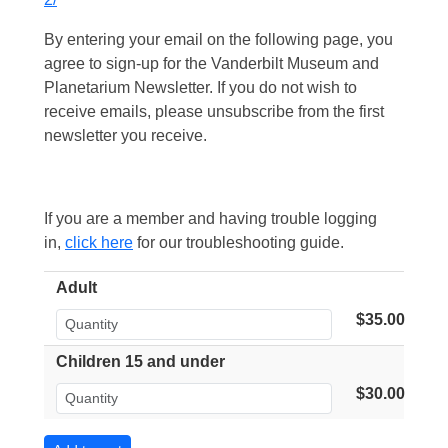
By entering your email on the following page, you
agree to sign-up for the Vanderbilt Museum and
Planetarium Newsletter. If you do not wish to
receive emails, please unsubscribe from the first
newsletter you receive.
If you are a member and having trouble logging
in,
click here
for our troubleshooting guide.
Adult
$35.00
Children 15 and under
$30.00