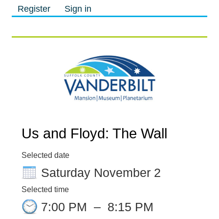
Register
Sign in
M
M
Us and Floyd: The Wall
Selected date
Saturday November 2
Selected time
7:00 PM
–
8:15 PM